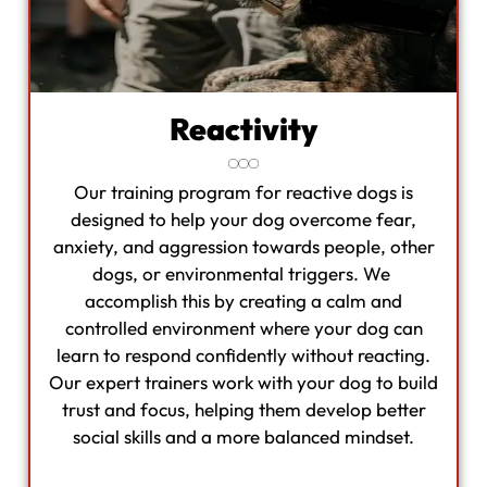
Reactivity
Our training program for reactive dogs is
designed to help your dog overcome fear,
anxiety, and aggression towards people, other
dogs, or environmental triggers. We
accomplish this by creating a calm and
controlled environment where your dog can
learn to respond confidently without reacting.
Our expert trainers work with your dog to build
trust and focus, helping them develop better
social skills and a more balanced mindset.