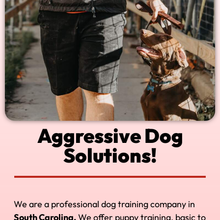
Aggressive Dog
Solutions!
We are a professional dog training company in
South Carolina.
We offer puppy training, basic to