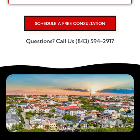
SCHEDULE A FREE CONSULTATION
Questions? Call Us (843) 594-2917