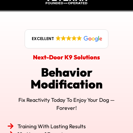
EXCELLENT
Next-Door K9 Solutions
Behavior
Modification
Fix Reactivity Today To Enjoy Your Dog —
Forever!
Training With Lasting Results