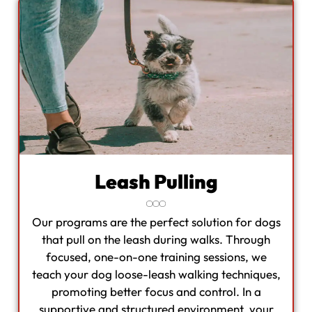
Leash Pulling
Our programs are the perfect solution for dogs
that pull on the leash during walks. Through
focused, one-on-one training sessions, we
teach your dog loose-leash walking techniques,
promoting better focus and control. In a
supportive and structured environment, your