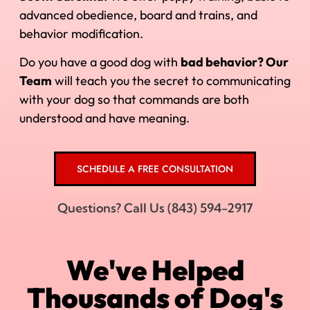
advanced obedience, board and trains, and
behavior modification.
Do you have a good dog with
bad behavior? Our
Team
will teach you the secret to communicating
with your dog so that commands are both
understood and have meaning.
SCHEDULE A FREE CONSULTATION
Questions? Call Us (843) 594-2917
We've Helped
Thousands of Dog's