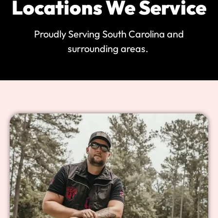
Locations We Service
Proudly Serving South Carolina and
surrounding areas.