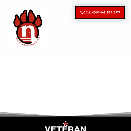
CALL NOW (843) 594-2917
South Carolina
Dog Behavior
Modification