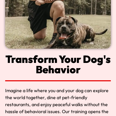
Transform Your Dog's
Behavior
Imagine a life where you and your dog can explore
the world together, dine at pet-friendly
restaurants, and enjoy peaceful walks without the
hassle of behavioral issues. Our training opens the