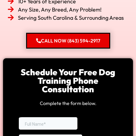
10+ Years of Experience
Any Size, Any Breed, Any Problem!
Serving South Carolina & Surrounding Areas
CALL NOW (843) 594-2917
Schedule Your Free Dog
Training Phone
Consultation
Complete the form below.