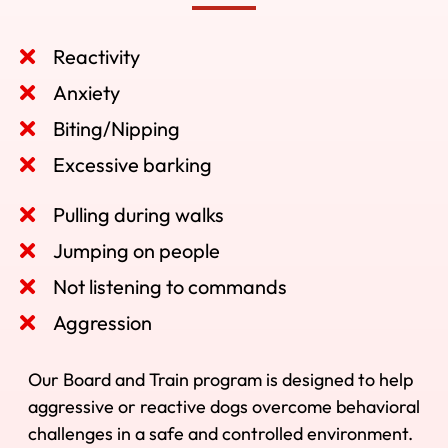
Reactivity
Anxiety
Biting/Nipping
Excessive barking
Pulling during walks
Jumping on people
Not listening to commands
Aggression
Our Board and Train program is designed to help
aggressive or reactive dogs overcome behavioral
challenges in a safe and controlled environment.