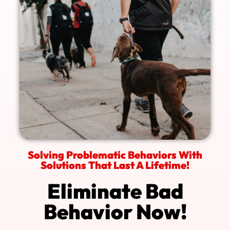
Solving Problematic Behaviors With
Solutions That Last A Lifetime!
Eliminate Bad
Behavior Now!