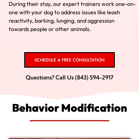
During their stay, our expert trainers work one-on-
one with your dog to address issues like leash
reactivity, barking, lunging, and aggression
towards people or other animals.
SCHEDULE A FREE CONSULTATION
Questions? Call Us (843) 594-2917
Behavior Modification