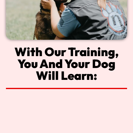
With Our Training,
You And Your Dog
Will Learn: