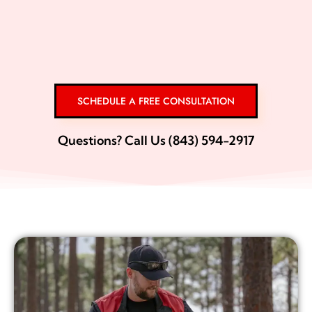
SCHEDULE A FREE CONSULTATION
Questions? Call Us (843) 594-2917