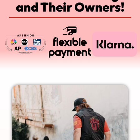
and Their Owners!