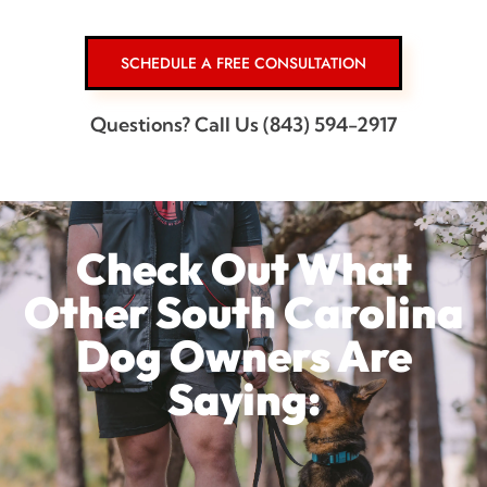
SCHEDULE A FREE CONSULTATION
Questions? Call Us (843) 594-2917
Check Out What
Other South Carolina
Dog Owners Are
Saying: