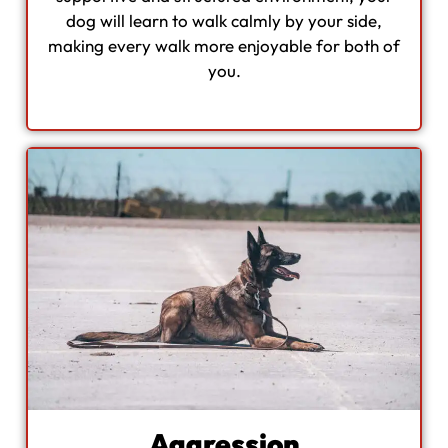
dog will learn to walk calmly by your side,
making every walk more enjoyable for both of
you.
Aggression