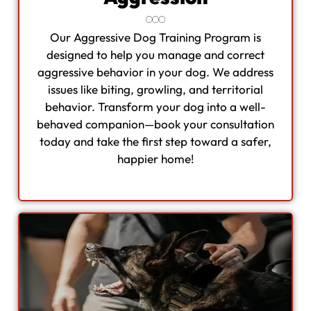
Our Aggressive Dog Training Program is
designed to help you manage and correct
aggressive behavior in your dog. We address
issues like biting, growling, and territorial
behavior. Transform your dog into a well-
behaved companion—book your consultation
today and take the first step toward a safer,
happier home!