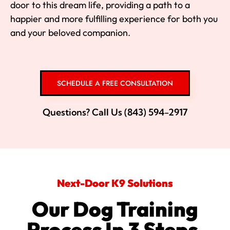
door to this dream life, providing a path to a
happier and more fulfilling experience for both you
and your beloved companion.
SCHEDULE A FREE CONSULTATION
Questions? Call Us (843) 594-2917
Next-Door K9 Solutions
Our Dog Training
Process In 3 Steps.