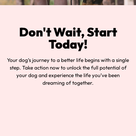
Don't Wait, Start
Today!
Your dog’s journey to a better life begins with a single
step. Take action now to unlock the full potential of
your dog and experience the life you’ve been
dreaming of together.