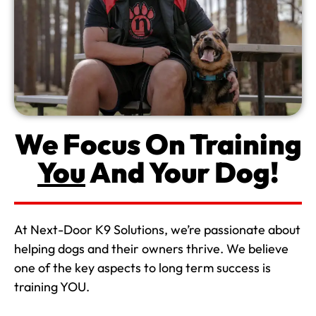
We Focus On Training
You
And Your Dog!
At Next-Door K9 Solutions, we’re passionate about
helping dogs and their owners thrive. We believe
one of the key aspects to long term success is
training YOU.