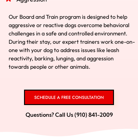
Our Board and Train program is designed to help
aggressive or reactive dogs overcome behavioral
challenges in a safe and controlled environment.
During their stay, our expert trainers work one-on-
one with your dog to address issues like leash
reactivity, barking, lunging, and aggression
towards people or other animals.
SCHEDULE A FREE CONSULTATION
Questions? Call Us (910) 841-2009