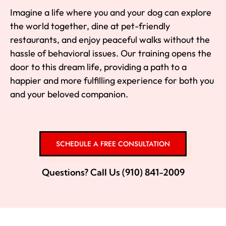
Imagine a life where you and your dog can explore
the world together, dine at pet-friendly
restaurants, and enjoy peaceful walks without the
hassle of behavioral issues. Our training opens the
door to this dream life, providing a path to a
happier and more fulfilling experience for both you
and your beloved companion.
SCHEDULE A FREE CONSULTATION
Questions? Call Us (910) 841-2009