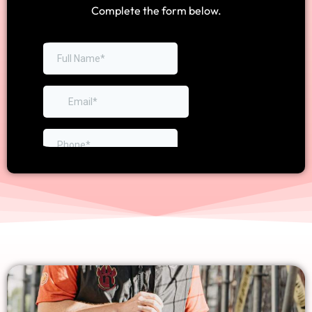
Complete the form below.