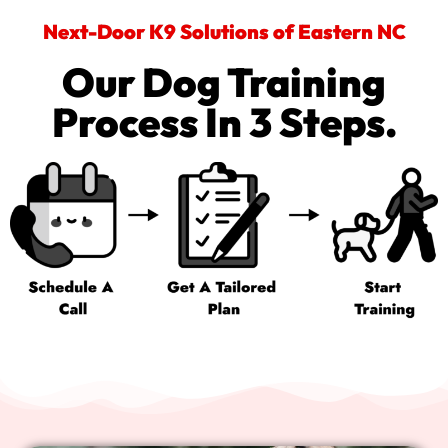
Next-Door K9 Solutions of Eastern NC
Our Dog Training
Process In 3 Steps.