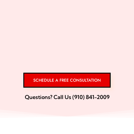
SCHEDULE A FREE CONSULTATION
Questions? Call Us (910) 841-2009