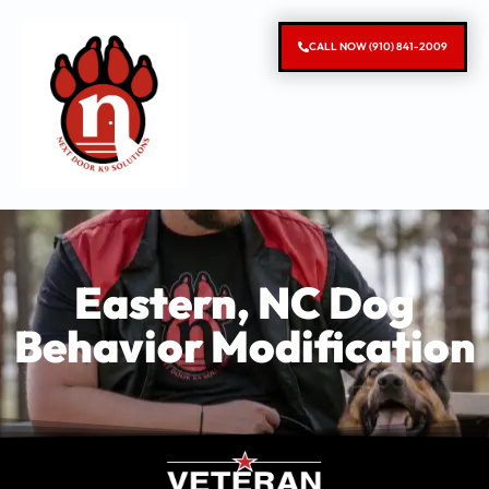
CALL NOW (910) 841-2009
Eastern, NC Dog
Behavior Modification