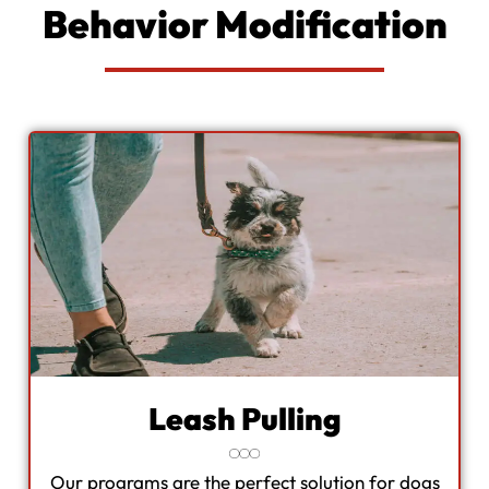
Behavior Modification
Leash Pulling
Our programs are the perfect solution for dogs