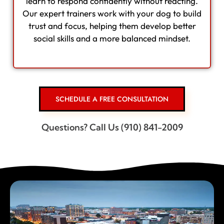
learn to respond confidently without reacting.
Our expert trainers work with your dog to build
trust and focus, helping them develop better
social skills and a more balanced mindset.
SCHEDULE A FREE CONSULTATION
Questions? Call Us (910) 841-2009