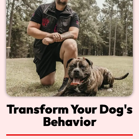
Transform Your Dog's
Behavior