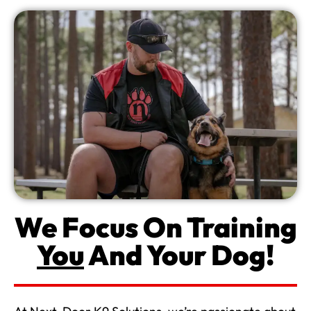
We Focus On Training
You
And Your Dog!