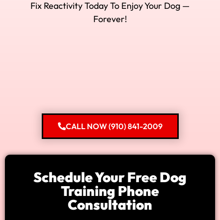
Fix Reactivity Today To Enjoy Your Dog —
Forever!
CALL NOW (910) 841-2009
Schedule Your Free Dog
Training Phone
Consultation