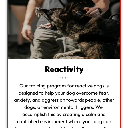
Reactivity
Our training program for reactive dogs is
designed to help your dog overcome fear,
anxiety, and aggression towards people, other
dogs, or environmental triggers. We
accomplish this by creating a calm and
controlled environment where your dog can