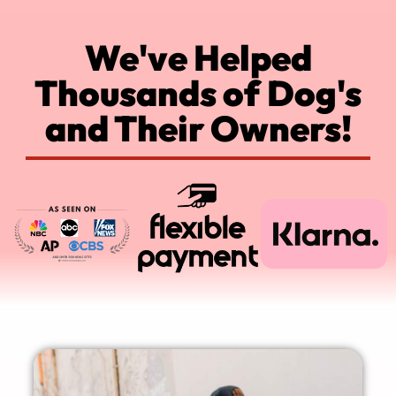
We've Helped
Thousands of Dog's
and Their Owners!