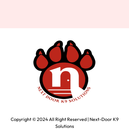
Copyright © 2024 All Right Reserved | Next-Door K9
Solutions