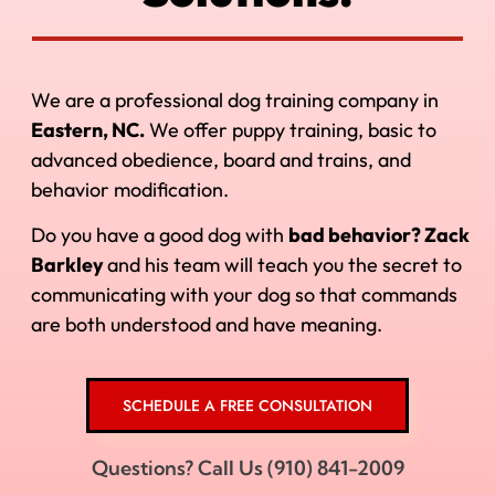
We are a professional dog training company in
Eastern, NC.
We offer puppy training, basic to
advanced obedience, board and trains, and
behavior modification.
Do you have a good dog with
bad behavior? Zack
Barkley
and his
team will teach you the secret to
communicating with your dog so that commands
are both understood and have meaning.
SCHEDULE A FREE CONSULTATION
Questions? Call Us (910) 841-2009