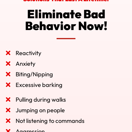
Eliminate Bad
Behavior Now!
Reactivity
Anxiety
Biting/Nipping
Excessive barking
Pulling during walks
Jumping on people
Not listening to commands
Aggression