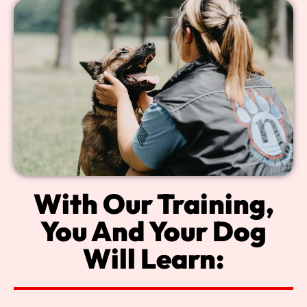
With Our Training,
You And Your Dog
Will Learn: