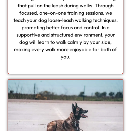
that pull on the leash during walks. Through
focused, one-on-one training sessions, we
teach your dog loose-leash walking techniques,
promoting better focus and control. In a
supportive and structured environment, your
dog will learn to walk calmly by your side,
making every walk more enjoyable for both of
you.