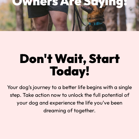
Owners Are Saying:
Don't Wait, Start
Today!
Your dog’s journey to a better life begins with a single
step. Take action now to unlock the full potential of
your dog and experience the life you’ve been
dreaming of together.