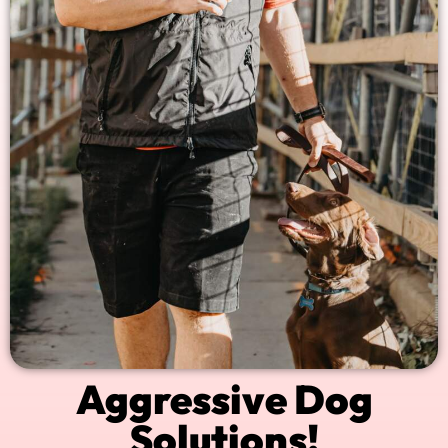
Aggressive Dog
Solutions!