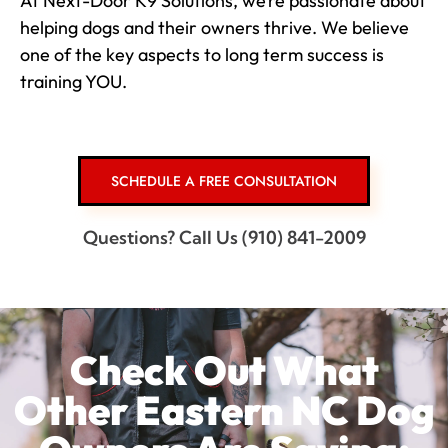
At Next-Door K9 Solutions, we’re passionate about
helping dogs and their owners thrive. We believe
one of the key aspects to long term success is
training YOU.
SCHEDULE A FREE CONSULTATION
Questions? Call Us (910) 841-2009
Check Out What
Other Eastern NC Dog