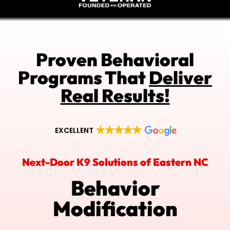
Proven Behavioral
Programs That
Deliver
Real Results!
EXCELLENT
Next-Door K9 Solutions of Eastern NC
Behavior
Modification