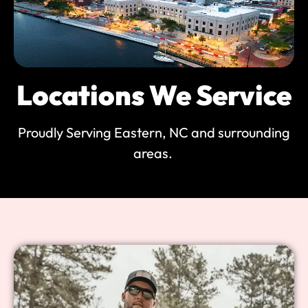
Locations We Service
Proudly Serving Eastern, NC and surrounding
areas.