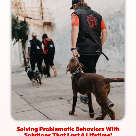
Solving Problematic Behaviors With
Solutions That Last A Lifetime!