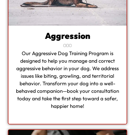
Aggression
Our Aggressive Dog Training Program is
designed to help you manage and correct
aggressive behavior in your dog. We address
issues like biting, growling, and territorial
behavior. Transform your dog into a well-
behaved companion—book your consultation
today and take the first step toward a safer,
happier home!