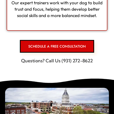
Our expert trainers work with your dog to build
trust and focus, helping them develop better
social skills and a more balanced mindset.
SCHEDULE A FREE CONSULTATION
Questions? Call Us (931) 272-8622