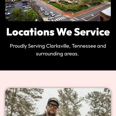
Locations We Service
Proudly Serving Clarksville, Tennessee and
surrounding areas.