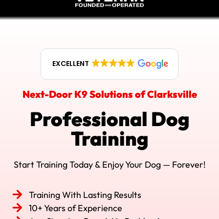
EXCELLENT
Next-Door K9 Solutions of Clarksville
Professional Dog
Training
Start Training Today & Enjoy Your Dog — Forever!
Training With Lasting Results
10+ Years of Experience