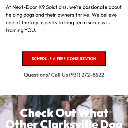
At Next-Door K9 Solutions, we’re passionate about
helping dogs and their owners thrive. We believe
one of the key aspects to long term success is
training YOU.
SCHEDULE A FREE CONSULTATION
Questions? Call Us (931) 272-8622
Check Out What
Other Clarksville Dog