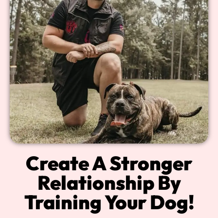
Create A Stronger
Relationship By
Training Your Dog!