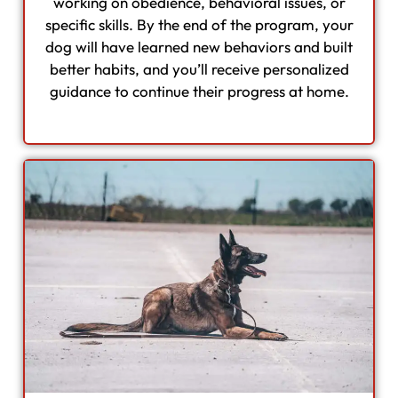
working on obedience, behavioral issues, or
specific skills. By the end of the program, your
dog will have learned new behaviors and built
better habits, and you’ll receive personalized
guidance to continue their progress at home.