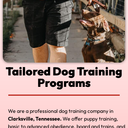
Tailored Dog Training
Programs
We are a professional dog training company in
Clarksville, Tennessee.
We offer puppy training,
basic to advanced obedience, board and trains, and