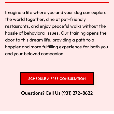
Imagine a life where you and your dog can explore
the world together, dine at pet-friendly
restaurants, and enjoy peaceful walks without the
hassle of behavioral issues. Our training opens the
door to this dream life, providing a path to a
happier and more fulfilling experience for both you
and your beloved companion.
SCHEDULE A FREE CONSULTATION
Questions? Call Us (931) 272-8622