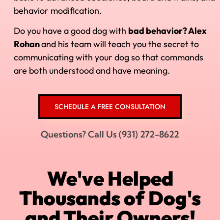
behavior modification.
Do you have a good dog with
bad behavior? Alex
Rohan
and his
team will teach you the secret to
communicating with your dog so that commands
are both understood and have meaning.
SCHEDULE A FREE CONSULTATION
Questions? Call Us (931) 272-8622
We've Helped
Thousands of Dog's
and Their Owners!