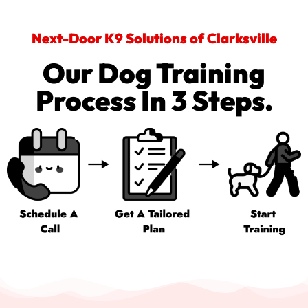
Next-Door K9 Solutions of Clarksville
Our Dog Training
Process In 3 Steps.