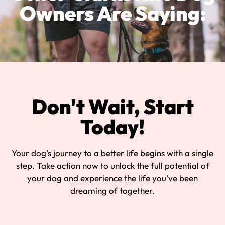
Owners Are Saying:
Don't Wait, Start
Today!
Your dog’s journey to a better life begins with a single
step. Take action now to unlock the full potential of
your dog and experience the life you’ve been
dreaming of together.