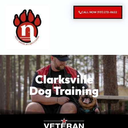
CALL NOW (931) 272-8622
Clarksville
Dog Training