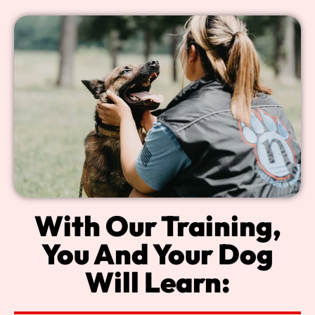
With Our Training,
You And Your Dog
Will Learn: