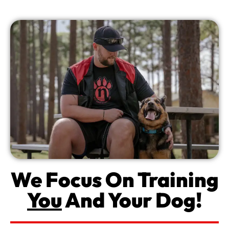
We Focus On Training
You
And Your Dog!