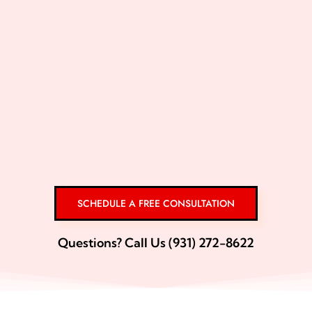
SCHEDULE A FREE CONSULTATION
Questions? Call Us (931) 272-8622