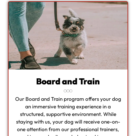
Board and Train
Our Board and Train program offers your dog
an immersive training experience in a
structured, supportive environment. While
staying with us, your dog will receive one-on-
one attention from our professional trainers,