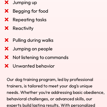
Jumping up
Begging for food
Repeating tasks
Reactivity
Pulling during walks
Jumping on people
Not listening to commands
Unwanted behavior
Our dog training program, led by professional
trainers, is tailored to meet your dog’s unique
needs. Whether you’re addressing basic obedience,
behavioral challenges, or advanced skills, our
experts build lasting results. With personalized