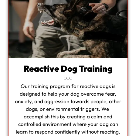
Reactive Dog Training
Our training program for reactive dogs is
designed to help your dog overcome fear,
anxiety, and aggression towards people, other
dogs, or environmental triggers. We
accomplish this by creating a calm and
controlled environment where your dog can
learn to respond confidently without reacting.