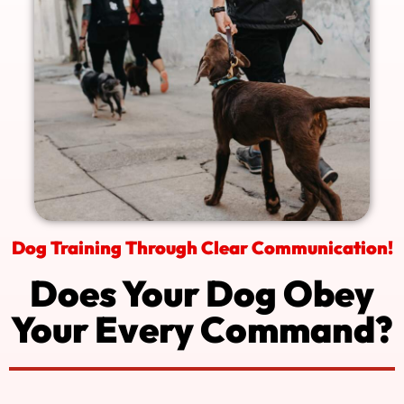
Dog Training Through Clear Communication!
Does Your Dog Obey
Your Every Command?