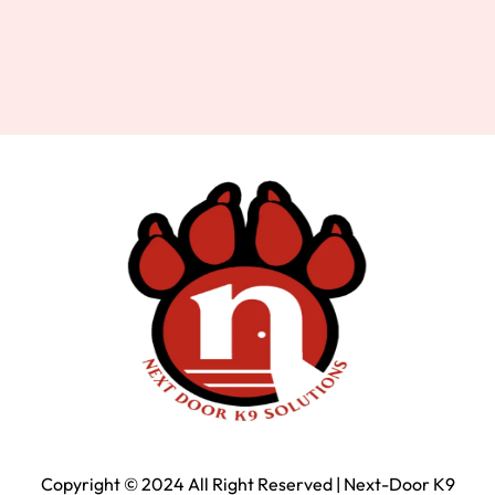
Copyright © 2024 All Right Reserved | Next-Door K9