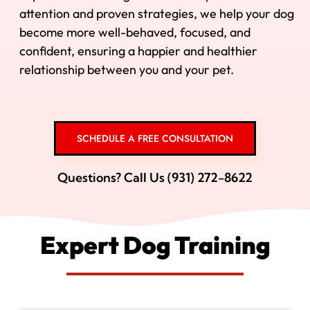
attention and proven strategies, we help your dog
become more well-behaved, focused, and
confident, ensuring a happier and healthier
relationship between you and your pet.
SCHEDULE A FREE CONSULTATION
Questions? Call Us (931) 272-8622
Expert Dog Training