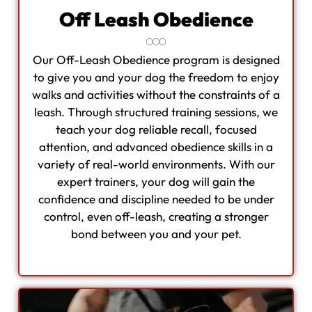
Off Leash Obedience
Our Off-Leash Obedience program is designed
to give you and your dog the freedom to enjoy
walks and activities without the constraints of a
leash. Through structured training sessions, we
teach your dog reliable recall, focused
attention, and advanced obedience skills in a
variety of real-world environments. With our
expert trainers, your dog will gain the
confidence and discipline needed to be under
control, even off-leash, creating a stronger
bond between you and your pet.