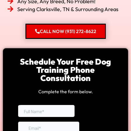
Any Size, Any Breed, No Problem!
Serving Clarksville, TN & Surrounding Areas
CALL NOW (931) 272-8622
Schedule Your Free Dog
Training Phone
Consultation
Complete the form below.