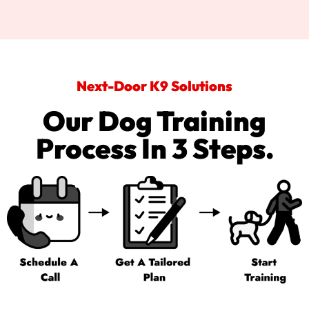
Next-Door K9 Solutions
Our Dog Training
Process In 3 Steps.