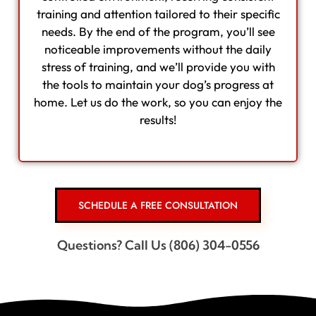
training and attention tailored to their specific
needs. By the end of the program, you’ll see
noticeable improvements without the daily
stress of training, and we’ll provide you with
the tools to maintain your dog’s progress at
home. Let us do the work, so you can enjoy the
results!
SCHEDULE A FREE CONSULTATION
Questions? Call Us (806) 304-0556