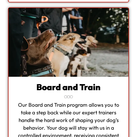
Board and Train
Our Board and Train program allows you to
take a step back while our expert trainers
handle the hard work of shaping your dog’s
behavior. Your dog will stay with us in a
controlled environment, receiving consistent