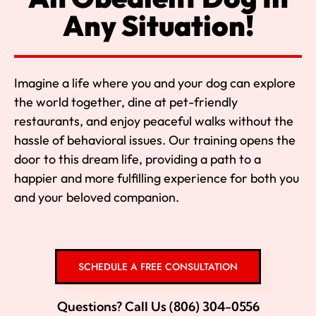
Any Situation!
Imagine a life where you and your dog can explore
the world together, dine at pet-friendly
restaurants, and enjoy peaceful walks without the
hassle of behavioral issues. Our training opens the
door to this dream life, providing a path to a
happier and more fulfilling experience for both you
and your beloved companion.
SCHEDULE A FREE CONSULTATION
Questions? Call Us (806) 304-0556