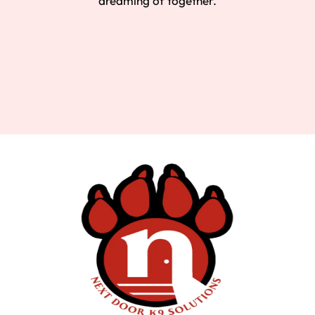
dreaming of together.