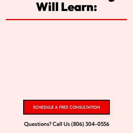
Will Learn:
SCHEDULE A FREE CONSULTATION
Questions? Call Us (806) 304-0556