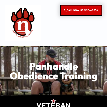
CALL NOW (806) 304-0556
Panhandle
Obedience Training