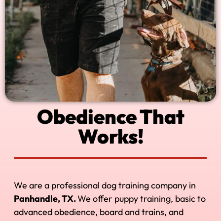
Obedience That
Works!
We are a professional dog training company in
Panhandle, TX.
We offer puppy training, basic to
advanced obedience, board and trains, and