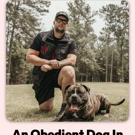
An Obedient Dog In