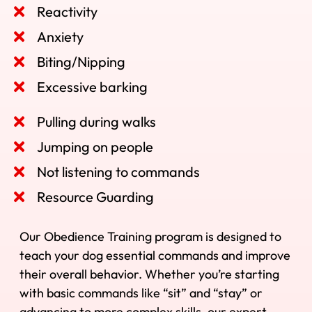
Reactivity
Anxiety
Biting/Nipping
Excessive barking
Pulling during walks
Jumping on people
Not listening to commands
Resource Guarding
Our Obedience Training program is designed to
teach your dog essential commands and improve
their overall behavior. Whether you’re starting
with basic commands like “sit” and “stay” or
advancing to more complex skills, our expert