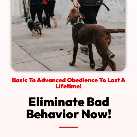
Basic To Advanced Obedience To Last A
Lifetime!
Eliminate Bad
Behavior Now!