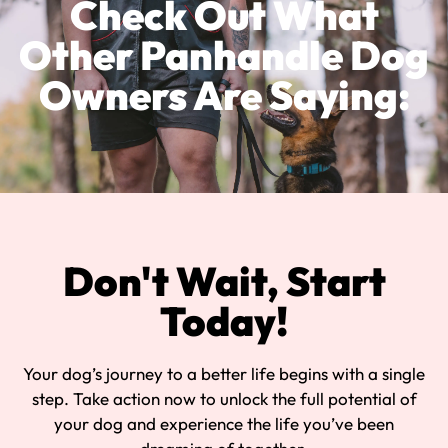
Check Out What
Other Panhandle Dog
Owners Are Saying:
Don't Wait, Start
Today!
Your dog’s journey to a better life begins with a single
step. Take action now to unlock the full potential of
your dog and experience the life you’ve been