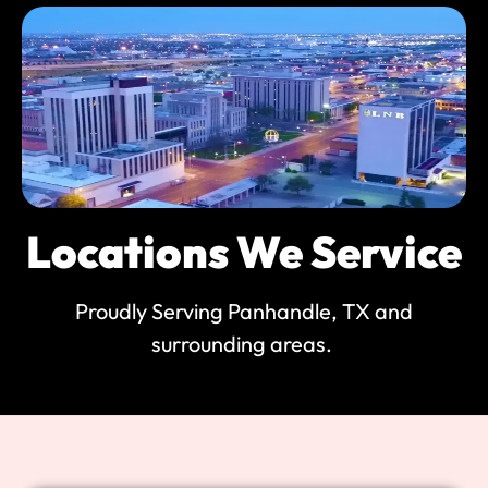
Locations We Service
Proudly Serving Panhandle, TX and
surrounding areas.