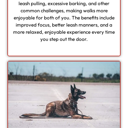
leash pulling, excessive barking, and other
common challenges, making walks more
enjoyable for both of you. The benefits include
improved focus, better leash manners, and a
more relaxed, enjoyable experience every time
you step out the door.