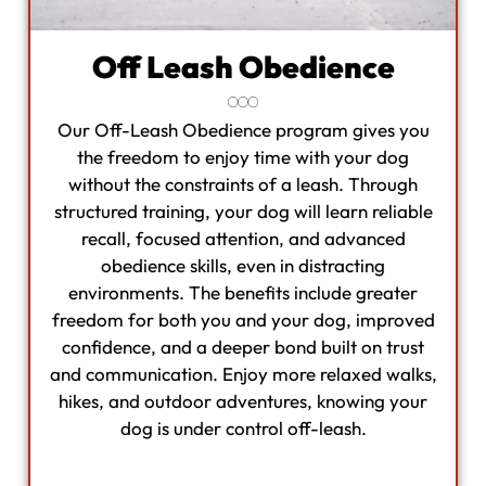
Off Leash Obedience
Our Off-Leash Obedience program gives you
the freedom to enjoy time with your dog
without the constraints of a leash. Through
structured training, your dog will learn reliable
recall, focused attention, and advanced
obedience skills, even in distracting
environments. The benefits include greater
freedom for both you and your dog, improved
confidence, and a deeper bond built on trust
and communication. Enjoy more relaxed walks,
hikes, and outdoor adventures, knowing your
dog is under control off-leash.