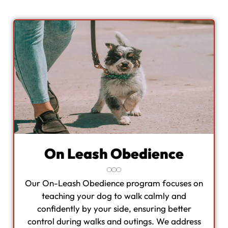
On Leash Obedience
Our On-Leash Obedience program focuses on
teaching your dog to walk calmly and
confidently by your side, ensuring better
control during walks and outings. We address