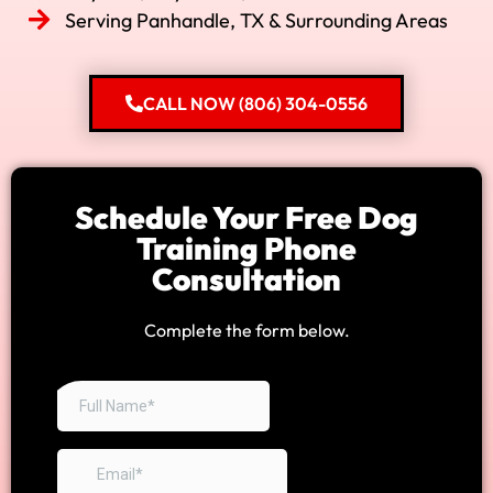
Serving Panhandle, TX & Surrounding Areas
CALL NOW (806) 304-0556
Schedule Your Free Dog
Training Phone
Consultation
Complete the form below.