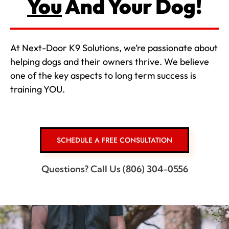
You
And Your Dog!
At Next-Door K9 Solutions, we’re passionate about
helping dogs and their owners thrive. We believe
one of the key aspects to long term success is
training YOU.
SCHEDULE A FREE CONSULTATION
Questions? Call Us (806) 304-0556