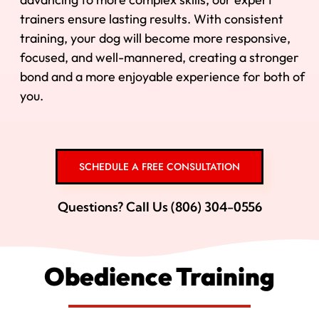
trainers ensure lasting results. With consistent
training, your dog will become more responsive,
focused, and well-mannered, creating a stronger
bond and a more enjoyable experience for both of
you.
SCHEDULE A FREE CONSULTATION
Questions? Call Us (806) 304-0556
Obedience Training