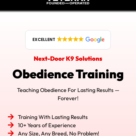
EXCELLENT
Next-Door K9 Solutions
Obedience Training
Teaching Obedience For Lasting Results —
Forever!
Training With Lasting Results
10+ Years of Experience
Any Size, Any Breed, No Problem!