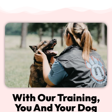
With Our Training,
You And Your Dog