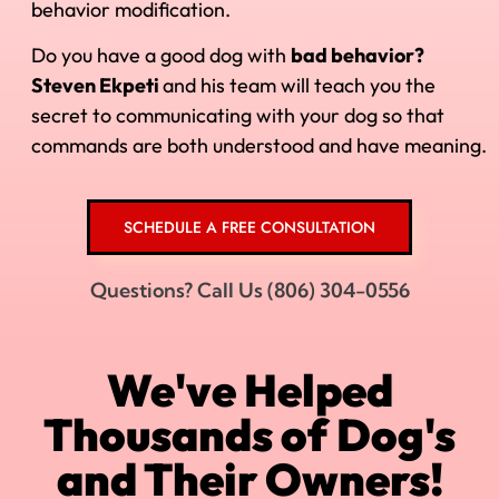
behavior modification.
Do you have a good dog with
bad behavior?
Steven Ekpeti
and his
team will teach you the
secret to communicating with your dog so that
commands are both understood and have meaning.
SCHEDULE A FREE CONSULTATION
Questions? Call Us (806) 304-0556
We've Helped
Thousands of Dog's
and Their Owners!