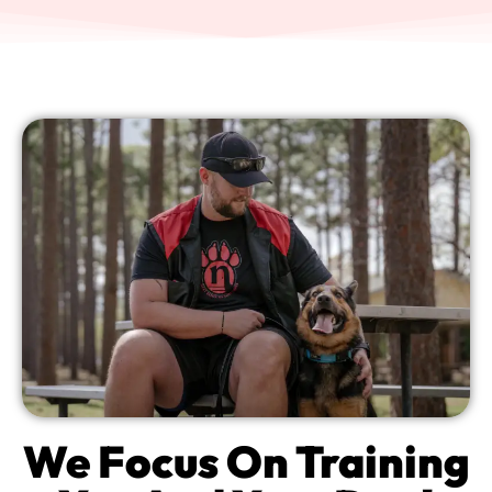
We Focus On Training