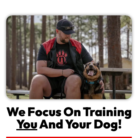
We Focus On Training
You
And Your Dog!