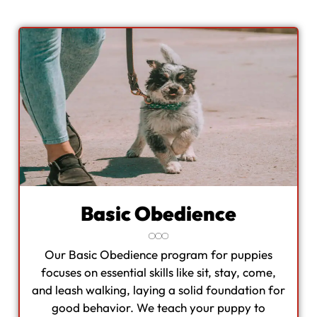
Basic Obedience
Our Basic Obedience program for puppies
focuses on essential skills like sit, stay, come,
and leash walking, laying a solid foundation for
good behavior. We teach your puppy to