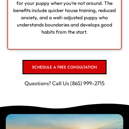
for your puppy when you’re not around. The
benefits include quicker house training, reduced
anxiety, and a well-adjusted puppy who
understands boundaries and develops good
habits from the start.
SCHEDULE A FREE CONSULTATION
Questions? Call Us (865) 999-2715