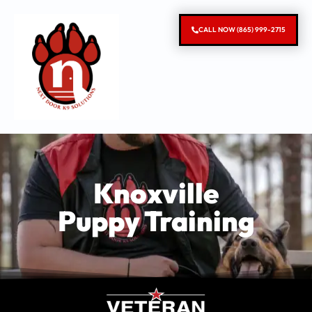
CALL NOW (865) 999-2715
Knoxville
Puppy Training