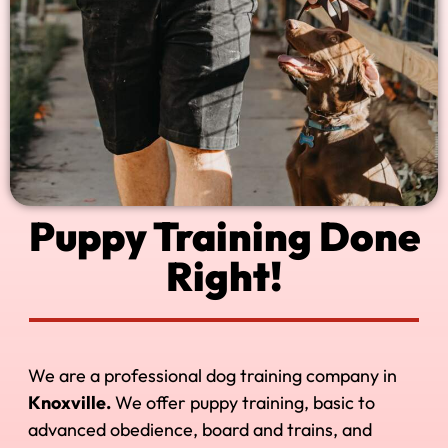
Puppy Training Done
Right!
We are a professional dog training company in
Knoxville.
We offer puppy training, basic to
advanced obedience, board and trains, and