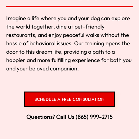
Imagine a life where you and your dog can explore
the world together, dine at pet-friendly
restaurants, and enjoy peaceful walks without the
hassle of behavioral issues. Our training opens the
door to this dream life, providing a path to a
happier and more fulfilling experience for both you
and your beloved companion.
SCHEDULE A FREE CONSULTATION
Questions? Call Us (865) 999-2715