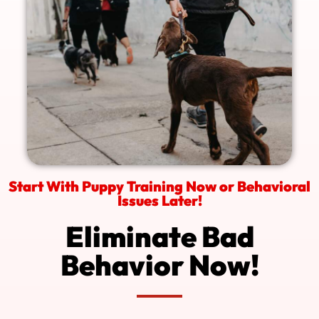
Start With Puppy Training Now or Behavioral
Issues Later!
Eliminate Bad
Behavior Now!