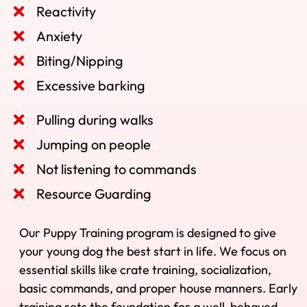
Reactivity
Anxiety
Biting/Nipping
Excessive barking
Pulling during walks
Jumping on people
Not listening to commands
Resource Guarding
Our Puppy Training program is designed to give
your young dog the best start in life. We focus on
essential skills like crate training, socialization,
basic commands, and proper house manners. Early
training sets the foundation for a well-behaved,