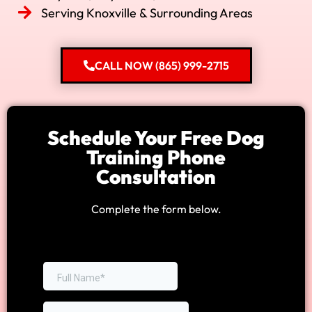
Serving Knoxville & Surrounding Areas
CALL NOW (865) 999-2715
Schedule Your Free Dog
Training Phone
Consultation
Complete the form below.