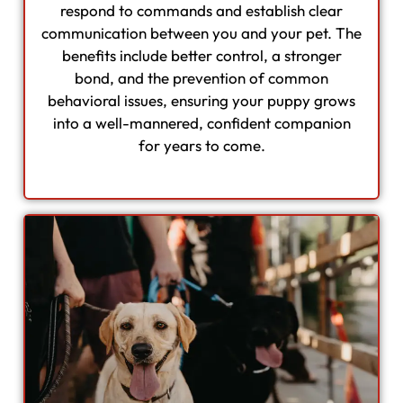
respond to commands and establish clear
communication between you and your pet. The
benefits include better control, a stronger
bond, and the prevention of common
behavioral issues, ensuring your puppy grows
into a well-mannered, confident companion
for years to come.