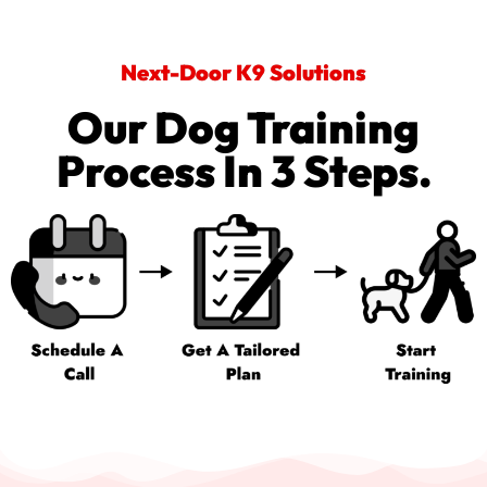
Next-Door K9 Solutions
Our Dog Training
Process In 3 Steps.