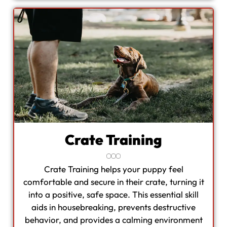
Crate Training
Crate Training helps your puppy feel
comfortable and secure in their crate, turning it
into a positive, safe space. This essential skill
aids in housebreaking, prevents destructive
behavior, and provides a calming environment