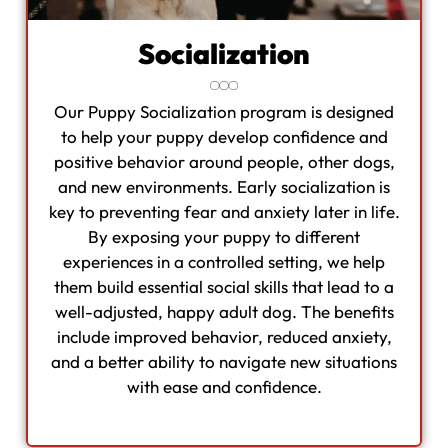
Socialization
Our Puppy Socialization program is designed
to help your puppy develop confidence and
positive behavior around people, other dogs,
and new environments. Early socialization is
key to preventing fear and anxiety later in life.
By exposing your puppy to different
experiences in a controlled setting, we help
them build essential social skills that lead to a
well-adjusted, happy adult dog. The benefits
include improved behavior, reduced anxiety,
and a better ability to navigate new situations
with ease and confidence.