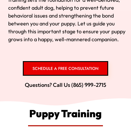
confident adult dog, helping to prevent future
behavioral issues and strengthening the bond
between you and your puppy. Let us guide you
through this important stage to ensure your puppy
grows into a happy, well-mannered companion.
SCHEDULE A FREE CONSULTATION
Questions? Call Us (865) 999-2715
Puppy Training