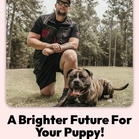
A Brighter Future For
Your Puppy!