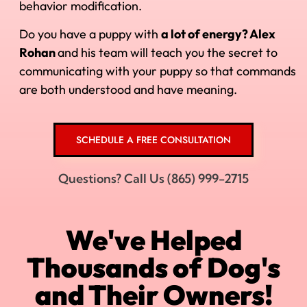
behavior modification.
Do you have a puppy with
a lot of energy? Alex
Rohan
and his
team will teach you the secret to
communicating with your puppy so that commands
are both understood and have meaning.
SCHEDULE A FREE CONSULTATION
Questions? Call Us (865) 999-2715
We've Helped
Thousands of Dog's
and Their Owners!