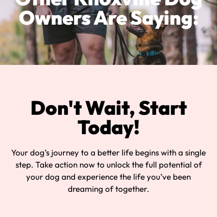
Owners Are Saying:
Don't Wait, Start
Today!
Your dog’s journey to a better life begins with a single
step. Take action now to unlock the full potential of
your dog and experience the life you’ve been
dreaming of together.