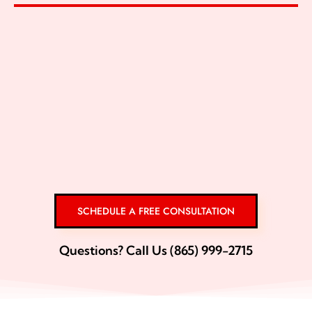
SCHEDULE A FREE CONSULTATION
Questions? Call Us (865) 999-2715