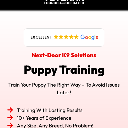
EXCELLENT
Next-Door K9 Solutions
Puppy Training
Train Your Puppy The Right Way – To Avoid Issues
Later!
Training With Lasting Results
10+ Years of Experience
Any Size, Any Breed, No Problem!