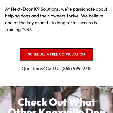
At Next-Door K9 Solutions, we’re passionate about
helping dogs and their owners thrive. We believe
one of the key aspects to long term success is
training YOU.
SCHEDULE A FREE CONSULTATION
Questions? Call Us (865) 999-2715
Check Out What
Other Knoxville Dog