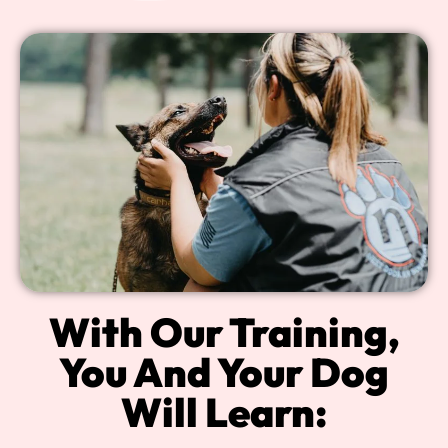
With Our Training,
You And Your Dog
Will Learn: