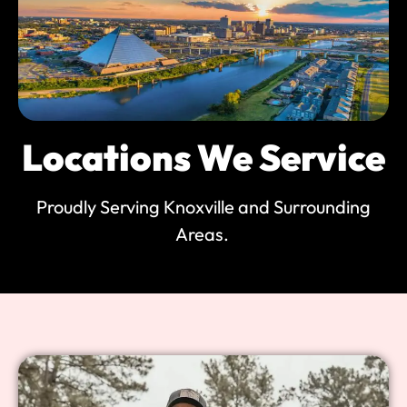
Locations We Service
Proudly Serving Knoxville and Surrounding
Areas.