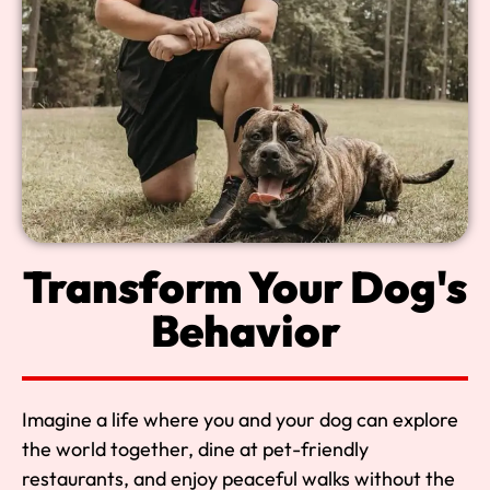
Transform Your Dog's
Behavior
Imagine a life where you and your dog can explore
the world together, dine at pet-friendly
restaurants, and enjoy peaceful walks without the