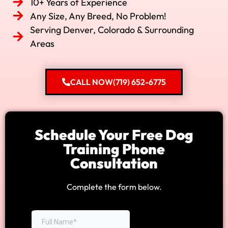
10+ Years of Experience
Any Size, Any Breed, No Problem!
Serving Denver, Colorado & Surrounding
Areas
CALL NOW(719) 652-6775
Schedule Your Free Dog
Training Phone
Consultation
Complete the form below.