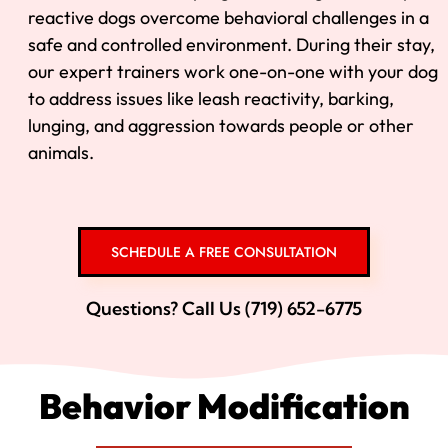
reactive dogs overcome behavioral challenges in a
safe and controlled environment. During their stay,
our expert trainers work one-on-one with your dog
to address issues like leash reactivity, barking,
lunging, and aggression towards people or other
animals.
SCHEDULE A FREE CONSULTATION
Questions? Call Us (719) 652-6775
Behavior Modification