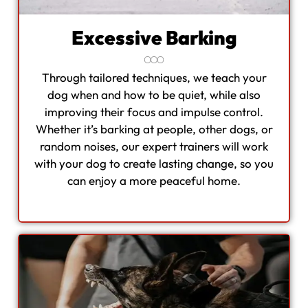
Excessive Barking
Through tailored techniques, we teach your
dog when and how to be quiet, while also
improving their focus and impulse control.
Whether it’s barking at people, other dogs, or
random noises, our expert trainers will work
with your dog to create lasting change, so you
can enjoy a more peaceful home.