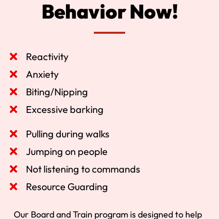
Behavior Now!
Reactivity
Anxiety
Biting/Nipping
Excessive barking
Pulling during walks
Jumping on people
Not listening to commands
Resource Guarding
Our Board and Train program is designed to help