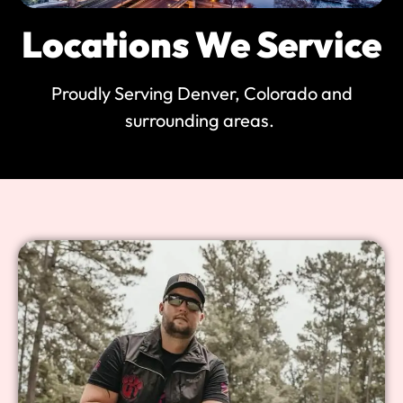
Locations We Service
Proudly Serving Denver, Colorado and
surrounding areas.