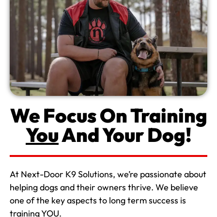
We Focus On Training
You
And Your Dog!
At Next-Door K9 Solutions, we’re passionate about
helping dogs and their owners thrive. We believe
one of the key aspects to long term success is
training YOU.