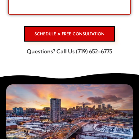
SCHEDULE A FREE CONSULTATION
Questions? Call Us (719) 652-6775