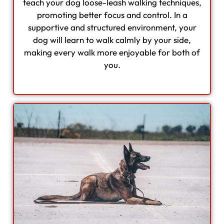
teach your dog loose-leash walking techniques,
promoting better focus and control. In a
supportive and structured environment, your
dog will learn to walk calmly by your side,
making every walk more enjoyable for both of
you.