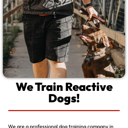
We Train Reactive
Dogs!
We are a professional dog training company in