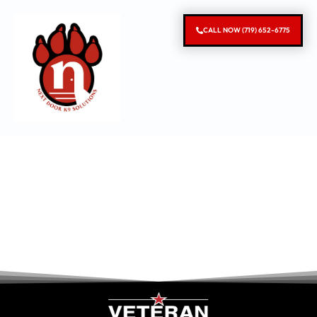
CALL NOW (719) 652-6775
Denver
Behavior Modification