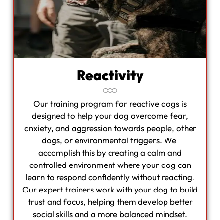
Reactivity
Our training program for reactive dogs is
designed to help your dog overcome fear,
anxiety, and aggression towards people, other
dogs, or environmental triggers. We
accomplish this by creating a calm and
controlled environment where your dog can
learn to respond confidently without reacting.
Our expert trainers work with your dog to build
trust and focus, helping them develop better
social skills and a more balanced mindset.