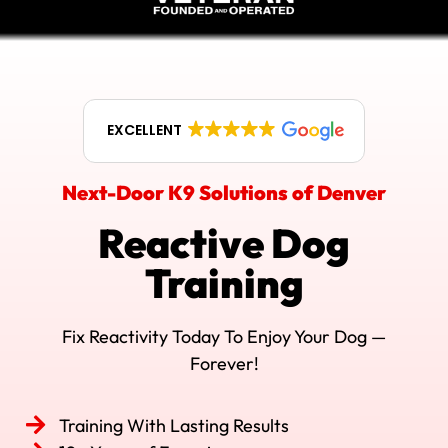
EXCELLENT
Next-Door K9 Solutions of Denver
Reactive Dog
Training
Fix Reactivity Today To Enjoy Your Dog —
Forever!
Training With Lasting Results