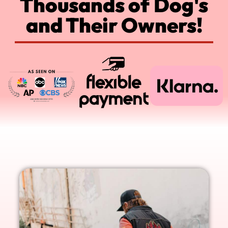
Thousands of Dog's
and Their Owners!