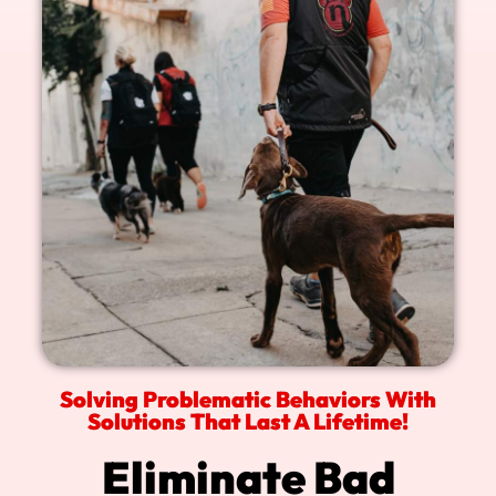
Solving Problematic Behaviors With
Solutions That Last A Lifetime!
Eliminate Bad