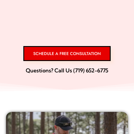
SCHEDULE A FREE CONSULTATION
Questions? Call Us (719) 652-6775