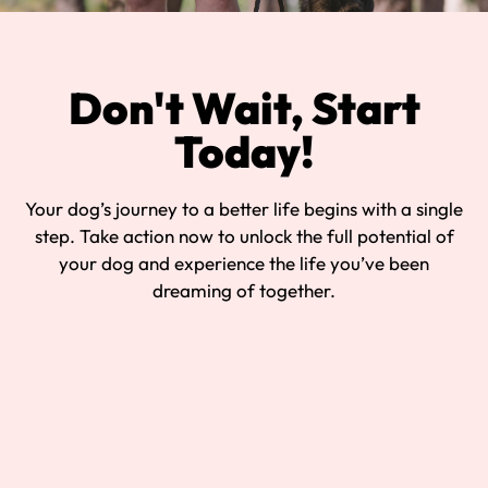
Don't Wait, Start
Today!
Your dog’s journey to a better life begins with a single
step. Take action now to unlock the full potential of
your dog and experience the life you’ve been
dreaming of together.