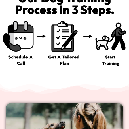
Process In 3 Steps.