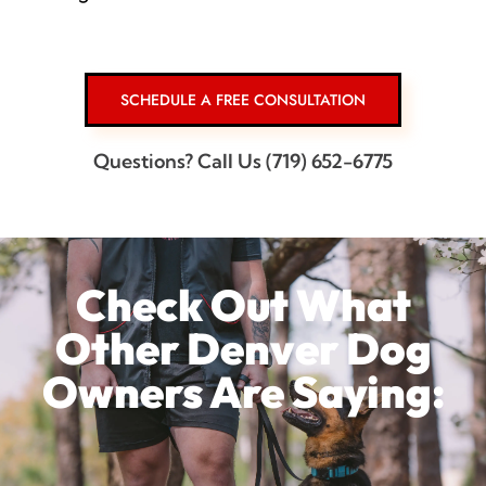
SCHEDULE A FREE CONSULTATION
Questions? Call Us (719) 652-6775
Check Out What
Other Denver Dog
Owners Are Saying: