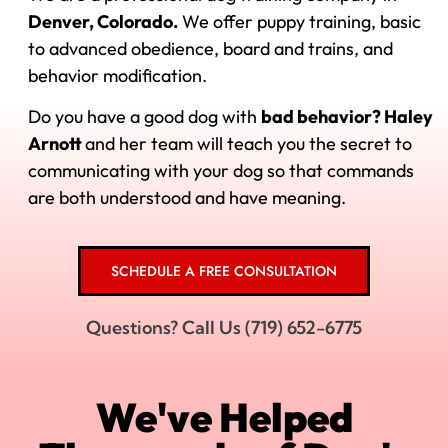
Denver, Colorado.
We offer puppy training, basic
to advanced obedience, board and trains, and
behavior modification.
Do you have a good dog with
bad behavior? Haley
Arnott
and her
team will teach you the secret to
communicating with your dog so that commands
are both understood and have meaning.
SCHEDULE A FREE CONSULTATION
Questions? Call Us (719) 652-6775
We've Helped