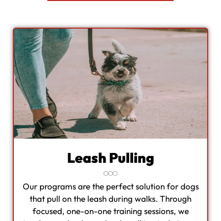
Leash Pulling
Our programs are the perfect solution for dogs
that pull on the leash during walks. Through
focused, one-on-one training sessions, we