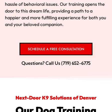
hassle of behavioral issues. Our training opens the
door to this dream life, providing a path to a
happier and more fulfilling experience for both you
and your beloved companion.
SCHEDULE A FREE CONSULTATION
Questions? Call Us (719) 652-6775
Next-Door K9 Solutions of Denver
Our Dog Training