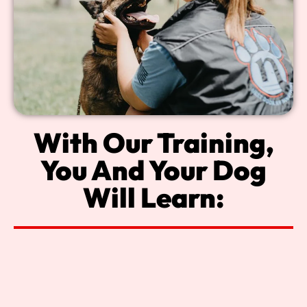
With Our Training,
You And Your Dog
Will Learn: