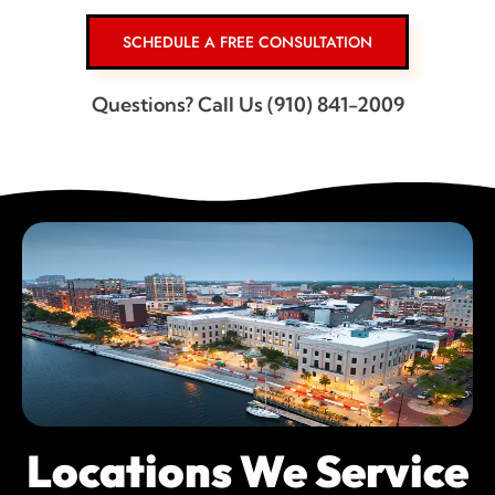
SCHEDULE A FREE CONSULTATION
Questions? Call Us (910) 841-2009
Locations We Service