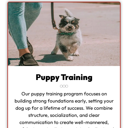
Puppy Training
Our puppy training program focuses on
building strong foundations early, setting your
dog up for a lifetime of success. We combine
structure, socialization, and clear
communication to create well-mannered,