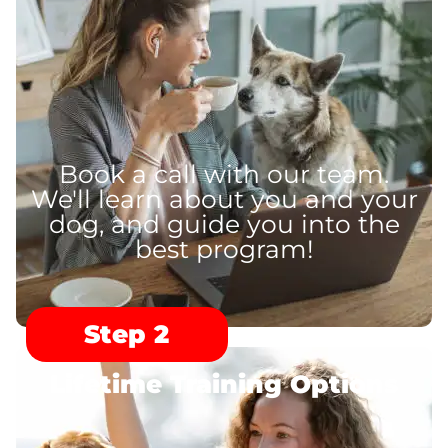
Book a call with our team.
We'll learn about you and your
dog, and guide you into the
best program!
Step 2
Lifetime Training Options