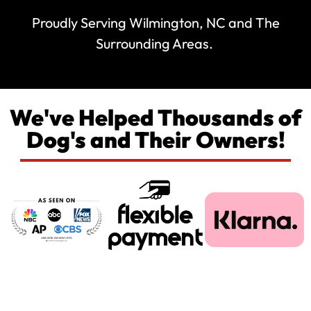
Proudly Serving Wilmington, NC and The
Surrounding Areas.
We've Helped Thousands of
Dog's and Their Owners!