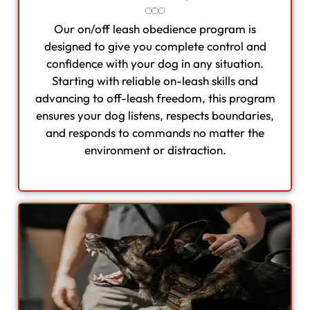
Our on/off leash obedience program is
designed to give you complete control and
confidence with your dog in any situation.
Starting with reliable on-leash skills and
advancing to off-leash freedom, this program
ensures your dog listens, respects boundaries,
and responds to commands no matter the
environment or distraction.