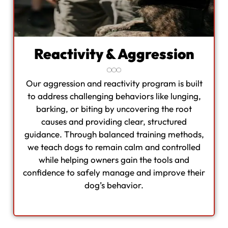
Reactivity & Aggression
Our aggression and reactivity program is built
to address challenging behaviors like lunging,
barking, or biting by uncovering the root
causes and providing clear, structured
guidance. Through balanced training methods,
we teach dogs to remain calm and controlled
while helping owners gain the tools and
confidence to safely manage and improve their
dog’s behavior.