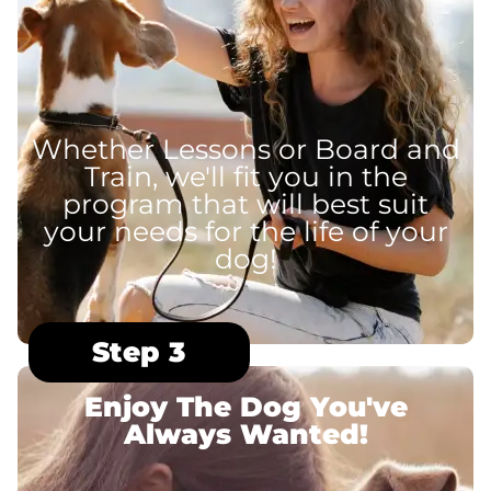
Whether Lessons or Board and
Train, we'll fit you in the
program that will best suit
your needs for the life of your
dog!
Step 3
Enjoy The Dog You've
Always Wanted!