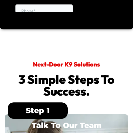
Next-Door K9 Solutions
3 Simple Steps To
Success.
Step 1
Talk To Our Team