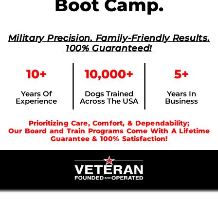
Boot Camp.
Military Precision. Family-Friendly Results.
100% Guaranteed!
10+
10,000+
5+
Years Of
Dogs Trained
Years In
Experience
Across The USA
Business
Prioritizing Care, Comfort, & Dependability;
Our Board and Train Programs Come With A Lifetime
Guarantee & 100% Satisfaction!