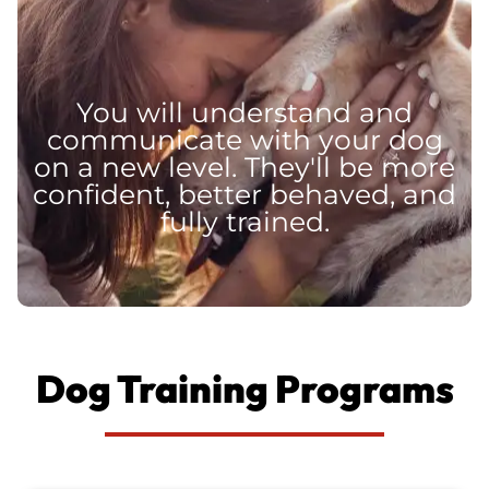
You will understand and
communicate with your dog
on a new level. They'll be more
confident, better behaved, and
fully trained.
Dog Training Programs