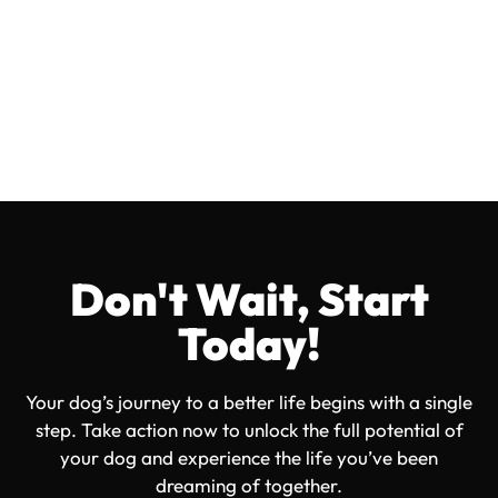
OVERWHELMED TO CONFIDENT
EMPOWERING DOG OWNERS
JUST LIKE YOU!
Don't Wait, Start
Today!
Your dog’s journey to a better life begins with a single
step. Take action now to unlock the full potential of
your dog and experience the life you’ve been
dreaming of together.