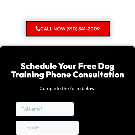
CALL NOW (910) 841-2009
Schedule Your Free Dog
Training Phone Consultation
Complete the form below.