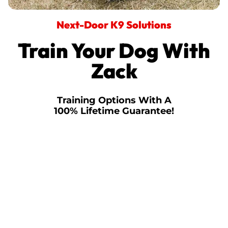
Next-Door K9 Solutions
Train Your Dog With
Zack
Training Options With A
100% Lifetime Guarantee!