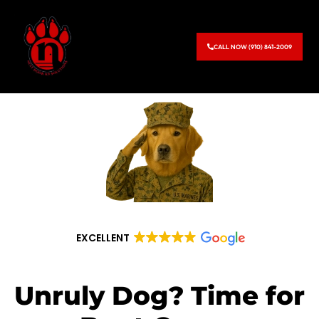
CALL NOW (910) 841-2009
EXCELLENT
Unruly Dog? Time for