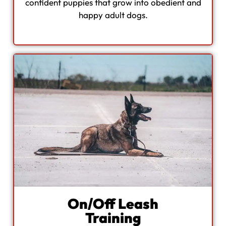
confident puppies that grow into obedient and
happy adult dogs.
On/Off Leash
Training