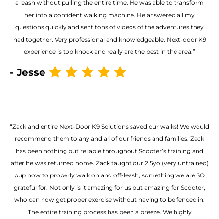
a leash without pulling the entire time. He was able to transform
her into a confident walking machine. He answered all my
questions quickly and sent tons of videos of the adventures they
had together. Very professional and knowledgeable. Next-door K9
experience is top knock and really are the best in the area.”
- Jesse
“Zack and entire Next-Door K9 Solutions saved our walks! We would
recommend them to any and all of our friends and families. Zack
has been nothing but reliable throughout Scooter’s training and
after he was returned home. Zack taught our 2.5yo (very untrained)
pup how to properly walk on and off-leash, something we are SO
grateful for. Not only is it amazing for us but amazing for Scooter,
who can now get proper exercise without having to be fenced in.
The entire training process has been a breeze. We highly