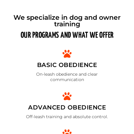
We specialize in dog and owner
training
OUR PROGRAMS AND WHAT WE OFFER
BASIC OBEDIENCE
On-leash obedience and clear
communication
ADVANCED OBEDIENCE
Off-leash training and absolute control.