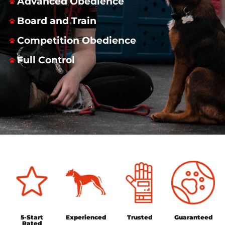
Advanced Obedience
Board and Train
Competition Obedience
Full Control
5-Start
Experienced
Trusted
Guaranteed
Rated