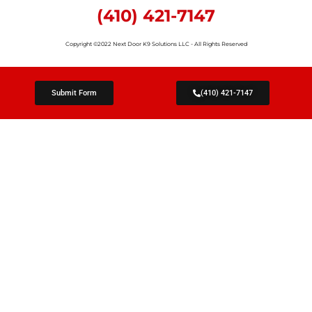
(410) 421-7147
Copyright ©2022 Next Door K9 Solutions LLC - All Rights Reserved
Submit Form
(410) 421-7147