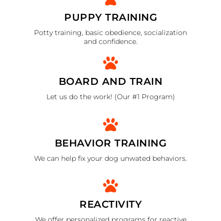
PUPPY TRAINING
Potty training, basic obedience, socialization
and confidence.
BOARD AND TRAIN
Let us do the work! (Our #1 Program)
BEHAVIOR TRAINING
We can help fix your dog unwated behaviors.
REACTIVITY
We offer personalized programs for reactive