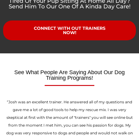
Tired Of Your Pup Sitting At Home All Day?
Send Him To Our One Of A Kinda Day Care!
CONNECT WITH OUT TRAINERS
NOW!
See What People Are Saying About Our Dog
Training Programs!
“Josh was an excellent trainer. He answered all of my questions and
gave me a lot of good tools to help my rescue mix. I was very
skeptical at first with the amount of "trainers" you will see online but
from the moment I met him, you can see his passion for dogs. My
dog was very responsive to dogs and people and would not walk on