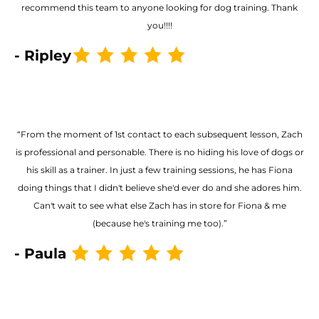
recommend this team to anyone looking for dog training. Thank
you!!!!
- Ripley
“From the moment of 1st contact to each subsequent lesson, Zach
is professional and personable. There is no hiding his love of dogs or
his skill as a trainer. In just a few training sessions, he has Fiona
doing things that I didn't believe she'd ever do and she adores him.
Can't wait to see what else Zach has in store for Fiona & me
(because he's training me too).”
- Paula