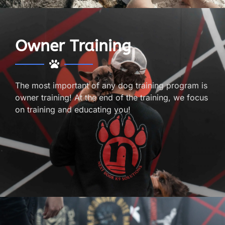
Owner Training
The most important of any dog training program is
owner training! At the end of the training, we focus
on training and educating you!