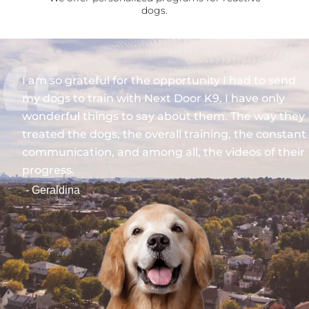
dogs.
I am so grateful for the opportunity I had to send
my dogs to train with Next Door K9. I have only
wonderful things to say about them. The way they
treated the dogs, the overall training, the constant
communication, and among all, the videos of their
progress.
- Geraldina