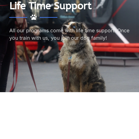
Life Time Support
All our programs come with life time support. Once
you train with us, you join our dog family!