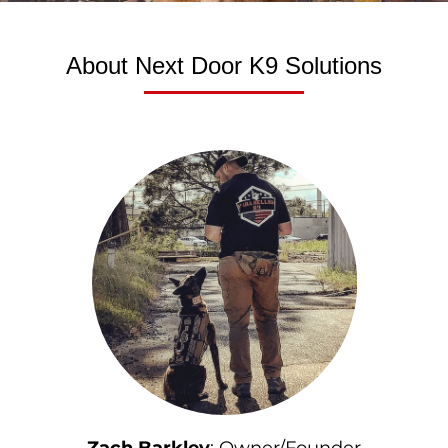
About Next Door K9 Solutions