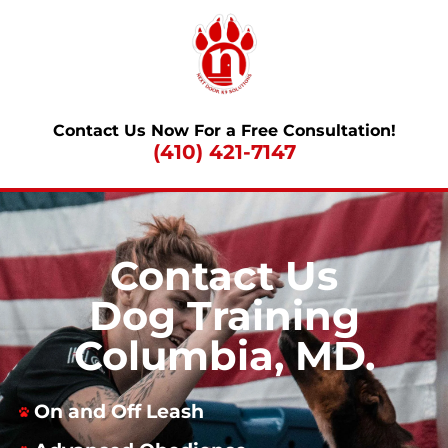
Contact Us Now For a Free Consultation!
(410) 421-7147
Contact Us
Dog Training
Columbia, MD.
On and Off Leash