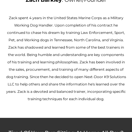
Zach Barkley
: Owner/Founder
Zack spent 4 years in the United States Marine Corps as a Military
Working Dog Handler. Upon completion of his contract he
continued to chase his dream by training Law Enforcement, Sport,
Pet, and Working dogs in Tennessee, North Carolina, and Virginia.
Zack has shadowed and learned from some of the best trainers in
the world. Being humble and understanding are key components
of his training and learning philosophies. Zack has been involved in
the sales, procurement, and training of many different aspects of
dog training. Since then he decided to open Next-Door K9 Solutions
LLC to help others and share the information he's learned over the
years. Zack is a devoted and balanced trainer, incorporating specific
training techniques for each individual dog.