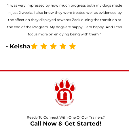
“I was very impressed by how much progress both my dogs made
in just 2 weeks. I also know they were treated well as evidenced by
the affection they displayed towards Zack during the transition at
the end of the Program. My dogs are happy. I am happy. And I can
focus more on enjoying being with them.”
- Keisha
Ready To Connect With One Of Our Trainers?
Call Now & Get Started!