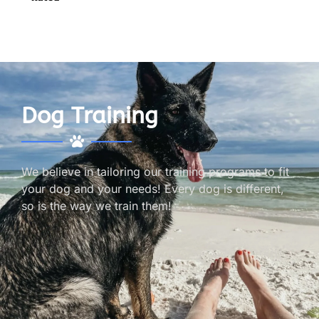
Dog Training
We believe in tailoring our training programs to fit
your dog and your needs! Every dog is different,
so is the way we train them!