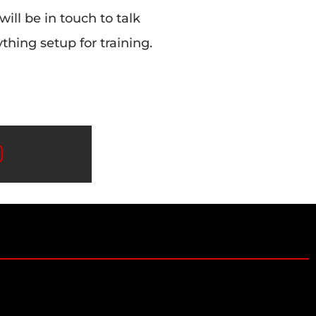
 will be in touch to talk
hing setup for training.