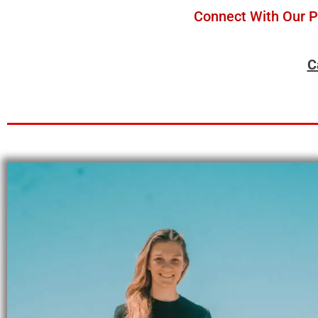
Connect With Our Pe
C