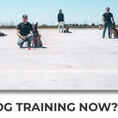
OG TRAINING NOW?