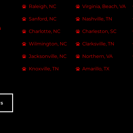
Raleigh, NC
Virginia, Beach, VA
Sanford, NC
Nashville, TN
s
Charlotte, NC
Charleston, SC
Wilmington, NC
Clarksville, TN
Jacksonville, NC
Northern, VA
Knoxville, TN
Amarillo, TX
Us