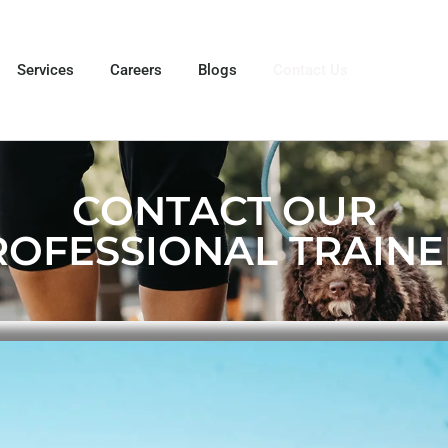
Services
Careers
Blogs
Contact Us
CONTACT OUR
ROFESSIONAL TRAINE