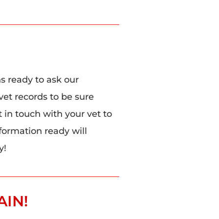
ns ready to ask our
vet records to be sure
t in touch with your vet to
nformation ready will
y!
AIN!