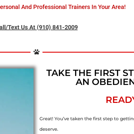
rsonal And Professional Trainers In Your Area!
all/Text Us At (910) 841-2009
TAKE THE FIRST 
AN OBEDIEN
READ
Great! You’ve taken the first step to getti
deserve.