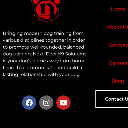
Home
About U
Bringing modern dog training from
various disciplines together in order
Services
to promote well-rounded, balanced
dog training. Next-Door K9 Solutions
is your dog’s home away from home.
Careers
Learn to communicate and build a
lasting relationship with your dog.
Blogs
Contact 