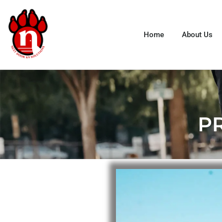
Home
About Us
P