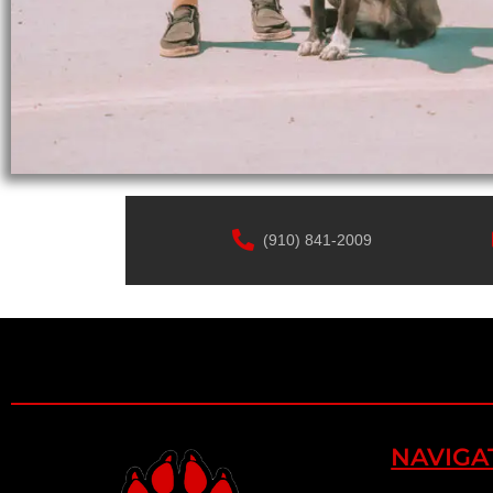
(910) 841-2009
NAVIGA