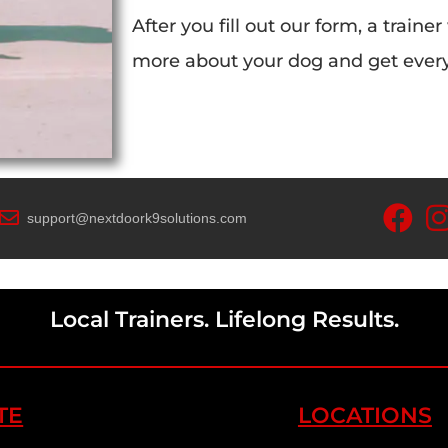
After you fill out our form, a trainer
more about your dog and get everyt
support@nextdoork9solutions.com
Local Trainers. Lifelong Results.
TE
LOCATIONS