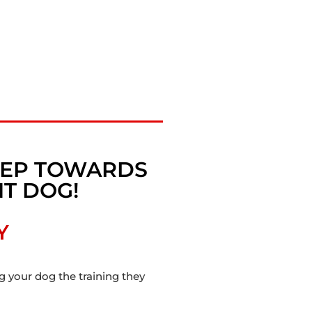
STEP TOWARDS
T DOG!
Y
ng your dog the training they