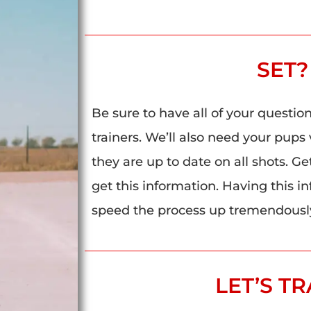
SET?
Be sure to have all of your questio
trainers. We’ll also need your pups 
they are up to date on all shots. Ge
get this information. Having this i
speed the process up tremendousl
LET’S TR