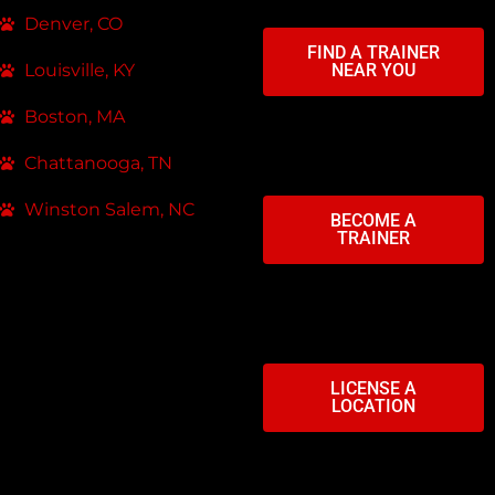
Denver, CO
FIND A TRAINER
Louisville, KY
NEAR YOU
Boston, MA
Chattanooga, TN
Winston Salem, NC
BECOME A
TRAINER
LICENSE A
LOCATION