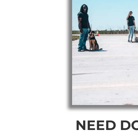
NEED D