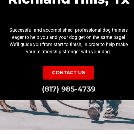
Successful and accomplished professional dog trainers
eager to help you and your dog get on the same page!
We’ll guide you from start to finish, in order to help make
your relationship stronger with your dog.
CONTACT US
(817) 985-4739