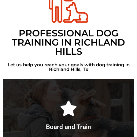
PROFESSIONAL DOG
TRAINING IN RICHLAND
HILLS
Let us help you reach your goals with dog training in
Richland Hills, Tx
Learn More
vital role in the results.
and maintain consistency in the dog's regime. This plays a
Board and Train
With a board and train, we control every aspect of training