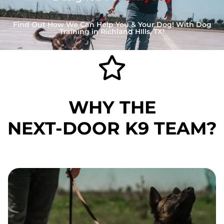
Find Out How We Can Help You & Your Dog! With Dog
Training in Richland HIlls, TX!
WHY THE
NEXT-DOOR K9
TEAM?