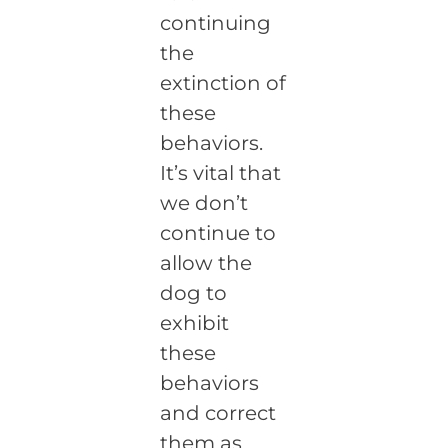
continuing
the
extinction of
these
behaviors.
It’s vital that
we don’t
continue to
allow the
dog to
exhibit
these
behaviors
and correct
them as