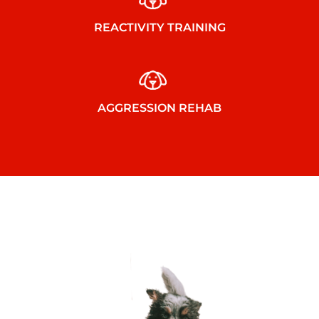
REACTIVITY TRAINING
AGGRESSION REHAB