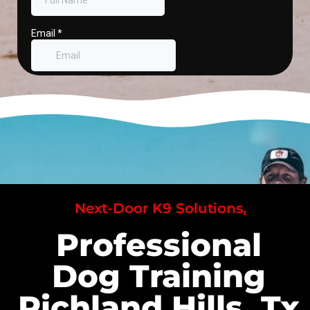
Next-Door K9 Solutions,
Professional
Dog Training
Richland Hills, Tx