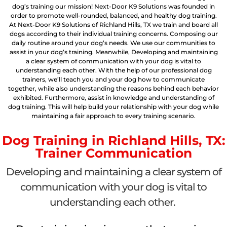
dog’s training our mission! Next-Door K9 Solutions was founded in
order to promote well-rounded, balanced, and healthy dog training.
At Next-Door K9 Solutions of Richland Hills, TX we train and board all
dogs according to their individual training concerns. Composing our
daily routine around your dog’s needs. We use our communities to
assist in your dog’s training. Meanwhile, Developing and maintaining
a clear system of communication with your dog is vital to
understanding each other. With the help of our professional dog
trainers, we’ll teach you and your dog how to communicate
together, while also understanding the reasons behind each behavior
exhibited. Furthermore, assist in knowledge and understanding of
dog training. This will help build your relationship with your dog while
maintaining a fair approach to every training scenario.
Dog Training in Richland Hills, TX:
Trainer Communication
Developing and maintaining a clear system of
communication with your dog is vital to
understanding each other.