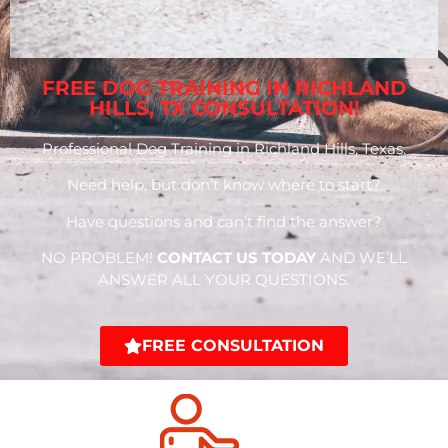
FREE DOG TRAINING IN RICHLAND
HILLS, TX CONSULTATION!
Professional Dog Training in Richland Hills, Texas.
Need help, but don’t know where to start?
Have questions and can’t find the answer?
NO PROBLEM!
CONTACT US TODAY
AND WE’LL
ANSWER ALL YOUR QUESTIONS.
FREE CONSULTATION