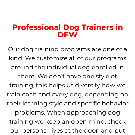
Professional Dog Trainers in
DFW
Our dog training programs are one of a
kind. We customize all of our programs
around the individual dog enrolled in
them. We don’t have one style of
training, this helps us diversify how we
train each and every dog, depending on
their learning style and specific behavior
problems. When approaching dog
training we keep an open mind, check
our personal lives at the door, and put