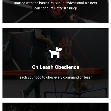
started with the basics. YES! our Professional Trainers
can conduct Potty Training!
The Basics
Learn More
Richland Hills, Texas.
the professional dog trainers at Next-Door K9 solutions
dog on a walk, but you're tired of the pulling? Leave it to
On Leash Obedience
successful obedience on leash. Do you love taking your
This program is designed to help guide your dog to
Teach your dog to obey every command on leash.
On Leash