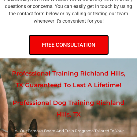
questions or concerns. You can easily get in touch by using
the contact form below or by calling or texting our team
whenever it’s convenient for you!
FREE CONSULTATION
Professional Training Richland Hills,
TX Guaranteed To Last A Lifetime!
Professional Dog Training Richland
Hills, TX
Our Famous Board And Train Programs Tailored To Your