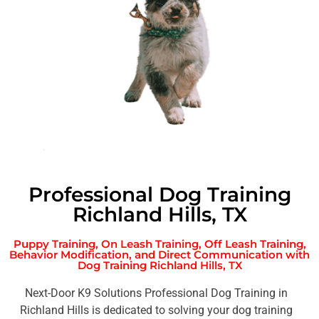
Professional Dog Training
Richland Hills, TX
Puppy Training, On Leash Training, Off Leash Training,
Behavior Modification, and Direct Communication with
Dog Training Richland Hills, TX
Next-Door K9 Solutions Professional Dog Training in
Richland Hills is dedicated to solving your dog training