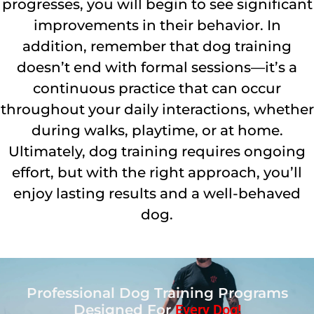
progresses, you will begin to see significant
improvements in their behavior. In
addition, remember that dog training
doesn’t end with formal sessions—it’s a
continuous practice that can occur
throughout your daily interactions, whether
during walks, playtime, or at home.
Ultimately, dog training requires ongoing
effort, but with the right approach, you’ll
enjoy lasting results and a well-behaved
dog.
Professional Dog Training Programs
Designed For
Every Dog!