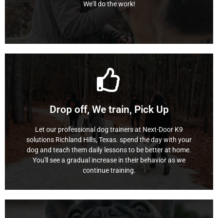
We'll do the work!
Board and Train
Learn More
continue training.
Drop off, We train, Pick Up
You'll see a gradual increase in their behavior as we
dog and teach them daily lessons to be better at home.
Let our professional dog trainers at Next-Door K9
solutions Richland Hills, Texas. spend the day with your
solutions Richland Hills, Texas. spend the day with your
Let our professional dog trainers at Next-Door K9
dog and teach them daily lessons to be better at home.
You'll see a gradual increase in their behavior as we
Doggy Daycare Training
continue training.