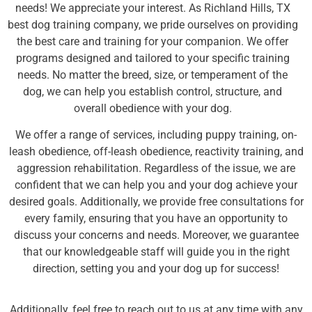
needs! We appreciate your interest. As Richland Hills, TX
best dog training company, we pride ourselves on providing
the best care and training for your companion. We offer
programs designed and tailored to your specific training
needs. No matter the breed, size, or temperament of the
dog, we can help you establish control, structure, and
overall obedience with your dog.
We offer a range of services, including puppy training, on-
leash obedience, off-leash obedience, reactivity training, and
aggression rehabilitation. Regardless of the issue, we are
confident that we can help you and your dog achieve your
desired goals. Additionally, we provide free consultations for
every family, ensuring that you have an opportunity to
discuss your concerns and needs. Moreover, we guarantee
that our knowledgeable staff will guide you in the right
direction, setting you and your dog up for success!
Additionally, feel free to reach out to us at any time with any