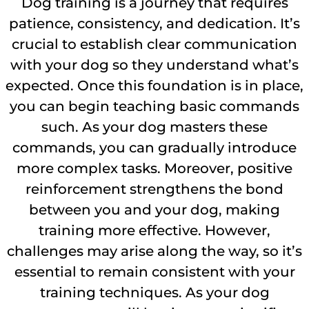
Dog training is a journey that requires
patience, consistency, and dedication. It’s
crucial to establish clear communication
with your dog so they understand what’s
expected. Once this foundation is in place,
you can begin teaching basic commands
such. As your dog masters these
commands, you can gradually introduce
more complex tasks. Moreover, positive
reinforcement strengthens the bond
between you and your dog, making
training more effective. However,
challenges may arise along the way, so it’s
essential to remain consistent with your
training techniques. As your dog