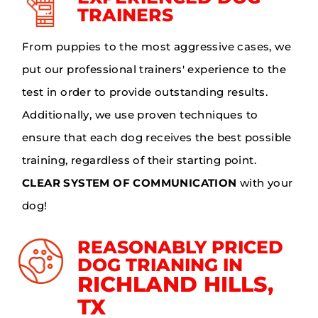
TRAINERS
From puppies to the most aggressive cases, we
put our professional trainers' experience to the
test in order to provide outstanding results.
Additionally, we use proven techniques to
ensure that each dog receives the best possible
training, regardless of their starting point.
CLEAR SYSTEM OF COMMUNICATION
with your
dog!
REASONABLY PRICED
DOG TRIANING IN
RICHLAND HILLS,
TX