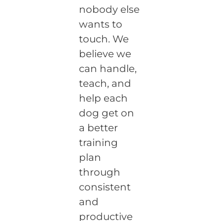
nobody else
wants to
touch. We
believe we
can handle,
teach, and
help each
dog get on
a better
training
plan
through
consistent
and
productive