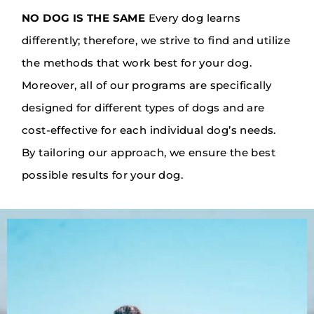
NO DOG IS THE SAME
Every dog learns
differently; therefore, we strive to find and utilize
the methods that work best for your dog.
Moreover, all of our programs are specifically
designed for different types of dogs and are
cost-effective for each individual dog’s needs.
By tailoring our approach, we ensure the best
possible results for your dog.