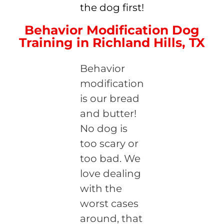
the dog first!
Behavior Modification Dog
Training in Richland Hills, TX
Behavior
modification
is our bread
and butter!
No dog is
too scary or
too bad. We
love dealing
with the
worst cases
around, that