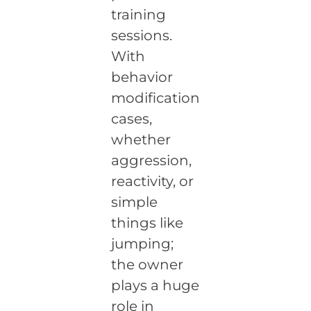
training
sessions.
With
behavior
modification
cases,
whether
aggression,
reactivity, or
simple
things like
jumping;
the owner
plays a huge
role in