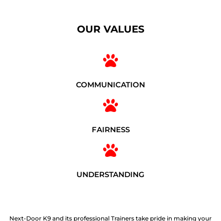
OUR VALUES
COMMUNICATION
FAIRNESS
UNDERSTANDING
Next-Door K9 and its professional Trainers take pride in making your