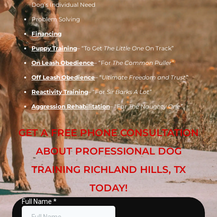
Dog’s Individual Need
Problem Solving
Financing
Puppy Training
– “To Get
The Little One
On Track”
On Leash Obedience
– “For
The Common Puller”
Off Leash Obedience
– “
Ultimate Freedom and Trust”
Reactivity Training
– “For
Sir Barks A Lot”
Aggression Rehabilitation
– “For
The Naughty One”
GET A FREE PHONE CONSULTATION
ABOUT PROFESSIONAL DOG
TRAINING RICHLAND HILLS, TX
TODAY!