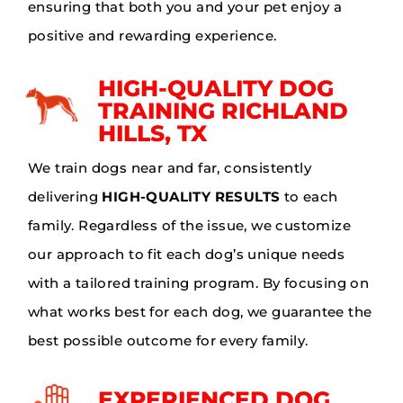
ensuring that both you and your pet enjoy a
positive and rewarding experience.
HIGH-QUALITY DOG
TRAINING RICHLAND
HILLS, TX
We train dogs near and far, consistently
delivering
HIGH-QUALITY RESULTS
to each
family. Regardless of the issue, we customize
our approach to fit each dog’s unique needs
with a tailored training program. By focusing on
what works best for each dog, we guarantee the
best possible outcome for every family.
EXPERIENCED DOG