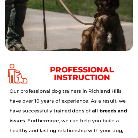
PROFESSIONAL
INSTRUCTION
Our professional dog trainers in Richland Hills
have over 10 years of experience. As a result, we
have successfully trained dogs of
all breeds and
issues
. Furthermore, we can help you build a
healthy and lasting relationship with your dog,