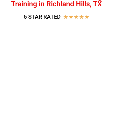
Training in Richland Hills, TX
★
★
★
★
★
5 STAR RATED
BEST DOG TRAINING IN
RICHLAND HILLS, TX
Join the Next-Door K9 Family and learn to build a
better relationship with your dog!
Sign Up!