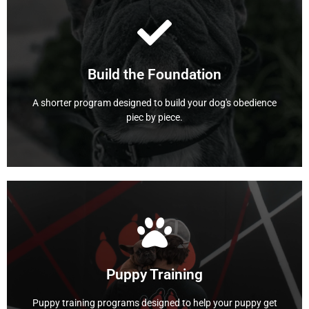
Learn More
as needed.
Build the Foundation
Start with a week of training and continue to build onto it
Split your dog's obedience training into weekly training.
A shorter program designed to build your dog's obedience
piec by piece.
Short and Sweet
Learn More
obedience.
Puppy Training
patience, how to work together, and the basics of
designed this program to teach you and your puppy
Puppy training programs designed to help your puppy get
When dealing with puppies, it can be very frustrating. We