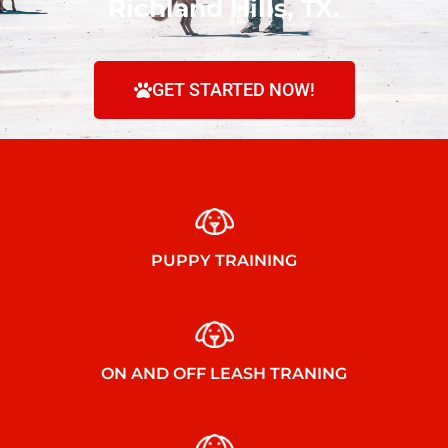
Richland Hills, TX.
GET STARTED NOW!
PUPPY TRAINING
ON AND OFF LEASH TRANING