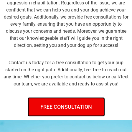
aggression rehabilitation. Regardless of the issue, we are
confident that we can help you and your dog achieve your
desired goals. Additionally, we provide free consultations for
every family, ensuring that you have an opportunity to
discuss your concerns and needs. Moreover, we guarantee
that our knowledgeable staff will guide you in the right
direction, setting you and your dog up for success!
Contact us today for a free consultation to get your pup
started on the right path. Additionally, feel free to reach out
any time. Whether you prefer to contact us below or call/text
our team, we are available and ready to assist you!
FREE CONSULTATION