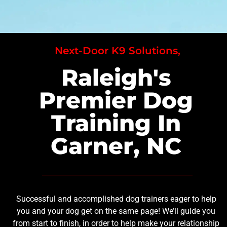
Next-Door K9 Solutions,
Raleigh's
Premier Dog
Training In
Garner, NC
Successful and accomplished dog trainers eager to help
you and your dog get on the same page! We’ll guide you
from start to finish, in order to help make your relationship