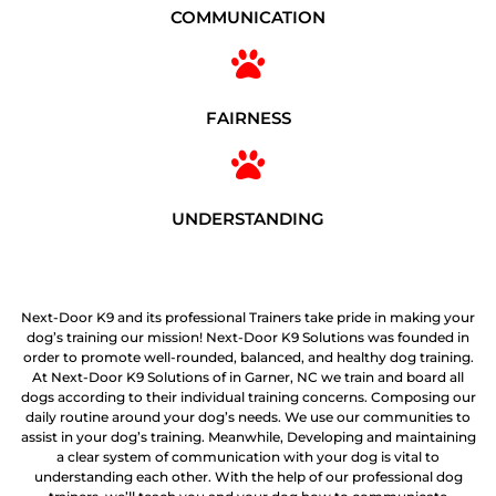
COMMUNICATION
FAIRNESS
UNDERSTANDING
Next-Door K9 and its professional Trainers take pride in making your
dog’s training our mission! Next-Door K9 Solutions was founded in
order to promote well-rounded, balanced, and healthy dog training.
At Next-Door K9 Solutions of in Garner, NC we train and board all
dogs according to their individual training concerns. Composing our
daily routine around your dog’s needs. We use our communities to
assist in your dog’s training. Meanwhile, Developing and maintaining
a clear system of communication with your dog is vital to
understanding each other. With the help of our professional dog