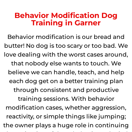
Behavior Modification Dog
Training in Garner
Behavior modification is our bread and
butter! No dog is too scary or too bad. We
love dealing with the worst cases around,
that nobody else wants to touch. We
believe we can handle, teach, and help
each dog get on a better training plan
through consistent and productive
training sessions. With behavior
modification cases, whether aggression,
reactivity, or simple things like jumping;
the owner plays a huge role in continuing