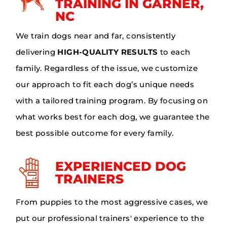
TRAINING IN GARNER,
NC
We train dogs near and far, consistently
delivering
HIGH-QUALITY RESULTS
to each
family. Regardless of the issue, we customize
our approach to fit each dog’s unique needs
with a tailored training program. By focusing on
what works best for each dog, we guarantee the
best possible outcome for every family.
EXPERIENCED DOG
TRAINERS
From puppies to the most aggressive cases, we
put our professional trainers' experience to the