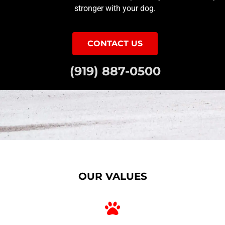
stronger with your dog.
CONTACT US
(919) 887-0500
OUR VALUES