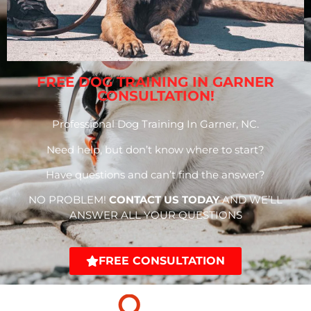
FREE DOG TRAINING IN GARNER
CONSULTATION!
Professional Dog Training In Garner, NC.
Need help, but don’t know where to start?
Have questions and can’t find the answer?
NO PROBLEM!
CONTACT US TODAY
AND WE’LL
ANSWER ALL YOUR QUESTIONS
FREE CONSULTATION