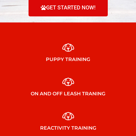
GET STARTED NOW!
PUPPY TRAINING
ON AND OFF LEASH TRANING
REACTIVITY TRAINING