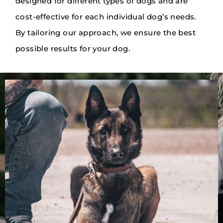
designed for different types of dogs and are
cost-effective for each individual dog’s needs.
By tailoring our approach, we ensure the best
possible results for your dog.