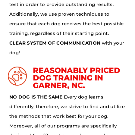
test in order to provide outstanding results.
Additionally, we use proven techniques to
ensure that each dog receives the best possible
training, regardless of their starting point.
CLEAR SYSTEM OF COMMUNICATION
with your
dog!
REASONABLY PRICED
DOG TRAINING IN
GARNER, NC.
NO DOG IS THE SAME
Every dog learns
differently; therefore, we strive to find and utilize
the methods that work best for your dog.
Moreover, all of our programs are specifically