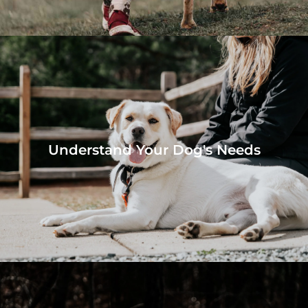
Understand Your Dog's Needs