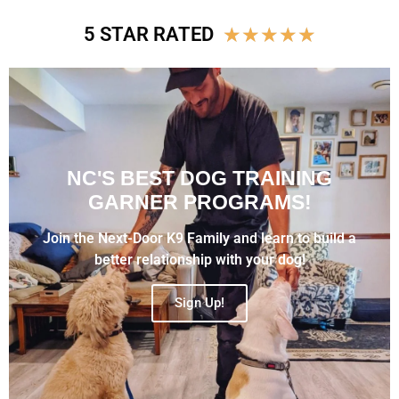
★
★
★
★
★
5 STAR RATED
NC'S BEST DOG TRAINING
GARNER PROGRAMS!
Join the Next-Door K9 Family and learn to build a
better relationship with your dog!
Sign Up!