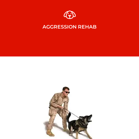
AGGRESSION REHAB