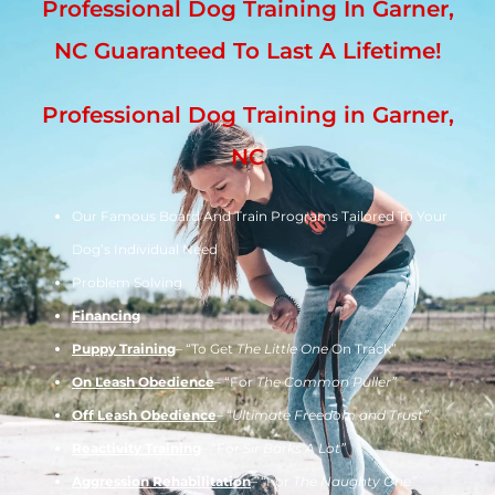
Professional Dog Training In Garner,
NC Guaranteed To Last A Lifetime!
Professional Dog Training in Garner,
NC
Our Famous Board And Train Programs Tailored To Your
Dog’s Individual Need
Problem Solving
Financing
Puppy Training
– “To Get
The Little One
On Track”
On Leash Obedience
– “For
The Common Puller”
Off Leash Obedience
– “
Ultimate Freedom and Trust”
Reactivity Training
– “For
Sir Barks A Lot”
Aggression Rehabilitation
– “For
The Naughty One”