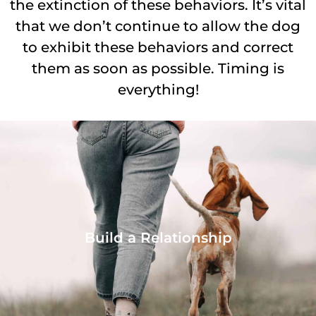
the extinction of these behaviors. It’s vital
that we don’t continue to allow the dog
to exhibit these behaviors and correct
them as soon as possible. Timing is
everything!
Build a Relationship