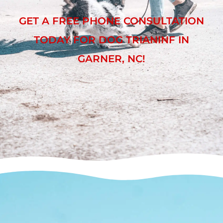
GET A FREE PHONE CONSULTATION
TODAY FOR DOG TRIANINF IN
GARNER, NC!