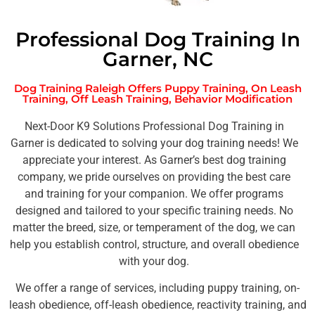
Professional Dog Training In
Garner, NC
Dog Training Raleigh Offers Puppy Training, On Leash
Training, Off Leash Training, Behavior Modification
Next-Door K9 Solutions Professional Dog Training in
Garner is dedicated to solving your dog training needs! We
appreciate your interest. As Garner’s best dog training
company, we pride ourselves on providing the best care
and training for your companion. We offer programs
designed and tailored to your specific training needs. No
matter the breed, size, or temperament of the dog, we can
help you establish control, structure, and overall obedience
with your dog.
We offer a range of services, including puppy training, on-
leash obedience, off-leash obedience, reactivity training, and