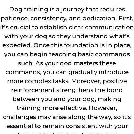
Dog training is a journey that requires
patience, consistency, and dedication. First,
it’s crucial to establish clear communication
with your dog so they understand what’s
expected. Once this foundation is in place,
you can begin teaching basic commands
such. As your dog masters these
commands, you can gradually introduce
more complex tasks. Moreover, positive
reinforcement strengthens the bond
between you and your dog, making
training more effective. However,
challenges may arise along the way, so it’s
essential to remain consistent with your