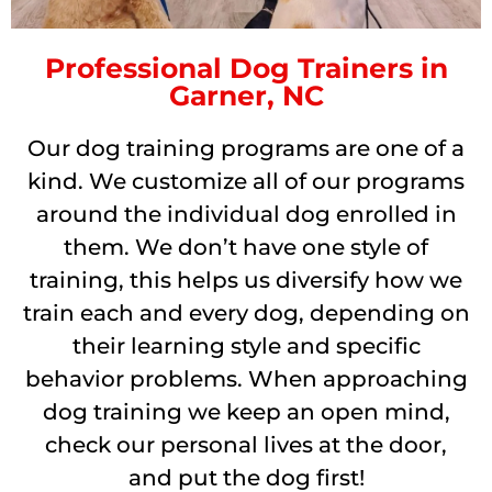
Professional Dog Trainers in
Garner, NC
Our dog training programs are one of a
kind. We customize all of our programs
around the individual dog enrolled in
them. We don’t have one style of
training, this helps us diversify how we
train each and every dog, depending on
their learning style and specific
behavior problems. When approaching
dog training we keep an open mind,
check our personal lives at the door,
and put the dog first!