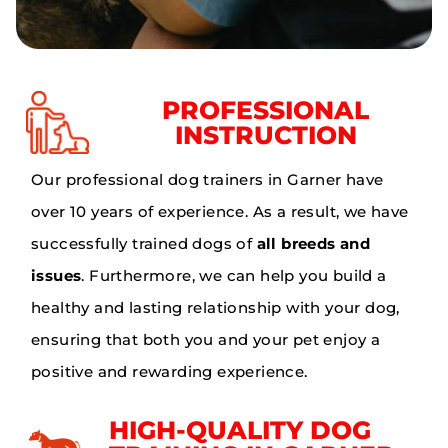
PROFESSIONAL
INSTRUCTION
Our professional dog trainers in Garner have
over 10 years of experience. As a result, we have
successfully trained dogs of
all breeds and
issues
. Furthermore, we can help you build a
healthy and lasting relationship with your dog,
ensuring that both you and your pet enjoy a
positive and rewarding experience.
HIGH-QUALITY DOG