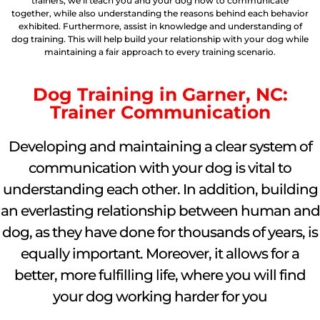
trainers, we’ll teach you and your dog how to communicate
together, while also understanding the reasons behind each behavior
exhibited. Furthermore, assist in knowledge and understanding of
dog training. This will help build your relationship with your dog while
maintaining a fair approach to every training scenario.
Dog Training in Garner, NC:
Trainer Communication
Developing and maintaining a clear system of
communication with your dog is vital to
understanding each other. In addition, building
an everlasting relationship between human and
dog, as they have done for thousands of years, is
equally important. Moreover, it allows for a
better, more fulfilling life, where you will find
your dog working harder for you