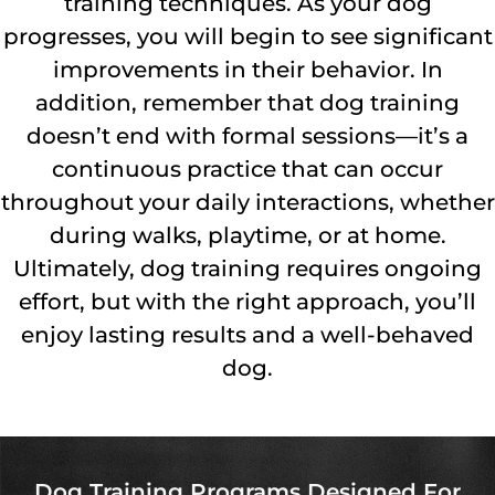
training techniques. As your dog
progresses, you will begin to see significant
improvements in their behavior. In
addition, remember that dog training
doesn’t end with formal sessions—it’s a
continuous practice that can occur
throughout your daily interactions, whether
during walks, playtime, or at home.
Ultimately, dog training requires ongoing
effort, but with the right approach, you’ll
enjoy lasting results and a well-behaved
dog.
Dog Training Programs Designed For