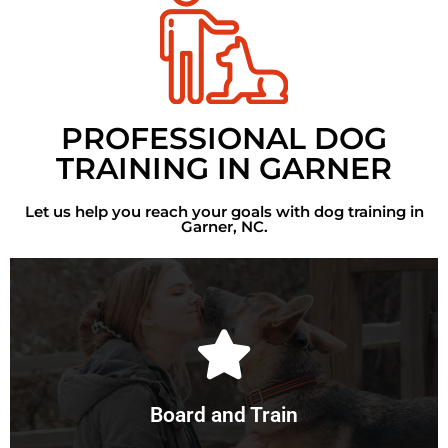
PROFESSIONAL DOG
TRAINING IN GARNER
Let us help you reach your goals with dog training in
Garner, NC.
Learn More
your dog into the best dog they can be.
will provide top of the line care and training, transforming
Board and Train
While your dog stays with our professional trainers, we