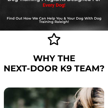
Every Dog!
Find Out How We Can Help You & Your Dog With Dog
Training Raleigh!
WHY THE
NEXT-DOOR K9
TEAM?