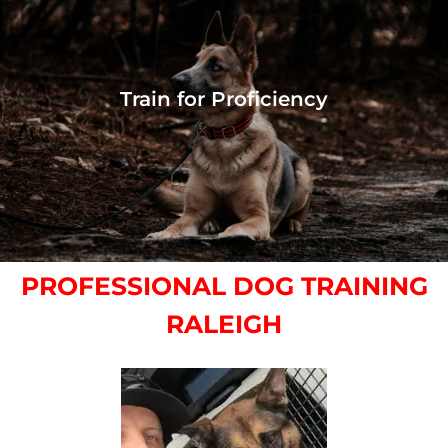
Train for Proficiency
PROFESSIONAL DOG TRAINING
RALEIGH