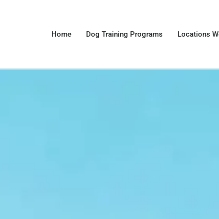
Home
Dog Training Programs
Locations W