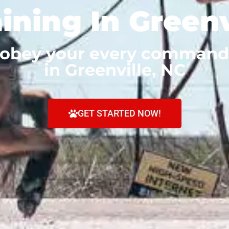
ining In Greenv
 obey your every command
in Greenville, NC
GET STARTED NOW!