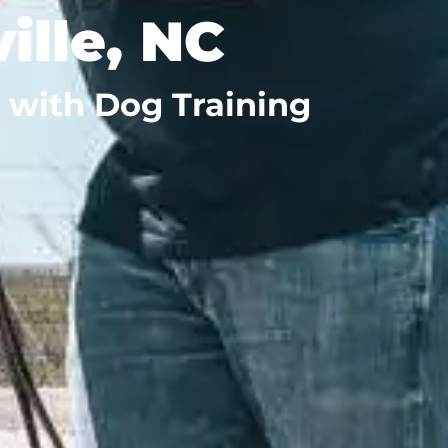
ille, NC
 with Dog Training