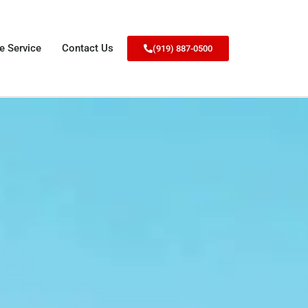
e Service
Contact Us
(919) 887-0500