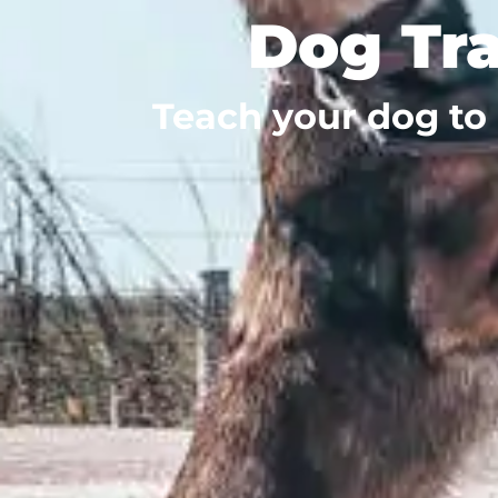
Dog Tra
Teach your dog to