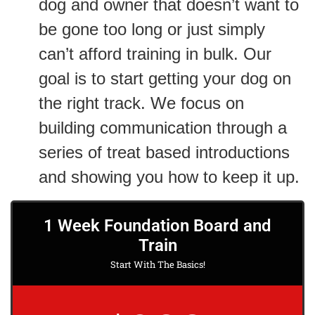
dog and owner that doesn’t want to
be gone too long or just simply
can’t afford training in bulk. Our
goal is to start getting your dog on
the right track. We focus on
building communication through a
series of treat based introductions
and showing you how to keep it up.
1 Week Foundation Board and
Train
Start With The Basics!