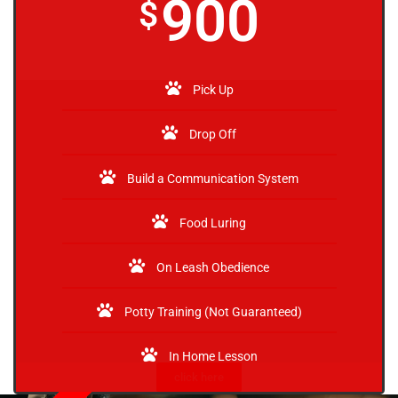
900
$
Pick Up
Drop Off
Build a Communication System
Food Luring
On Leash Obedience
Potty Training (Not Guaranteed)
In Home Lesson
click here