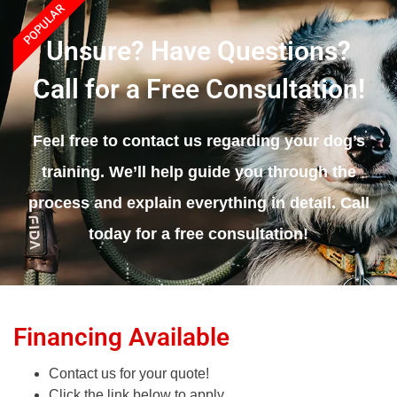
POPULAR
Unsure? Have Questions?
Call for a Free Consultation!
Feel free to contact us regarding your dog’s
training. We’ll help guide you through the
process and explain everything in detail. Call
today for a free consultation!
Financing Available
Contact us for your quote!
Click the link below to apply.