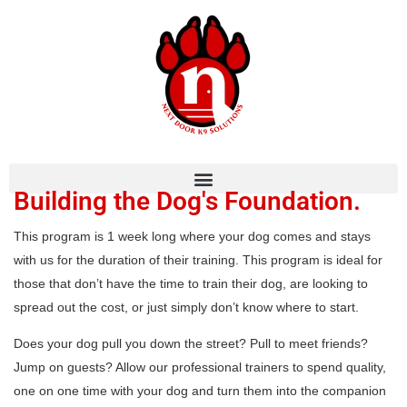
Building the Dog's Foundation.
This program is 1 week long where your dog comes and stays
with us for the duration of their training. This program is ideal for
those that don’t have the time to train their dog, are looking to
spread out the cost, or just simply don’t know where to start.
Does your dog pull you down the street? Pull to meet friends?
Jump on guests? Allow our professional trainers to spend quality,
one on one time with your dog and turn them into the companion