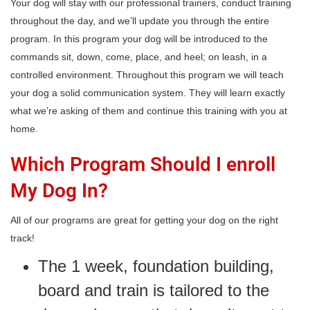
Your dog will stay with our professional trainers, conduct training
throughout the day, and we’ll update you through the entire
program. In this program your dog will be introduced to the
commands sit, down, come, place, and heel; on leash, in a
controlled environment. Throughout this program we will teach
your dog a solid communication system. They will learn exactly
what we’re asking of them and continue this training with you at
home.
Which Program Should I enroll
My Dog In?
All of our programs are great for getting your dog on the right
track!
The 1 week, foundation building,
board and train is tailored to the