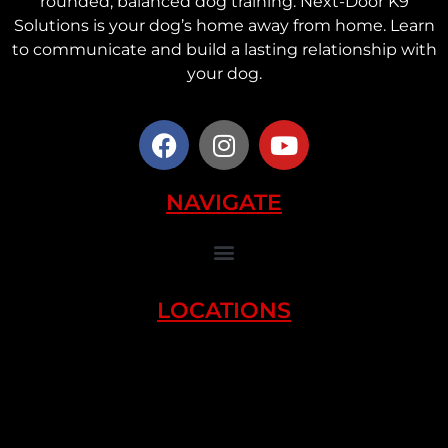
rounded, balanced dog training. Next-Door K9
Solutions is your dog’s home away from home. Learn
to communicate and build a lasting relationship with
your dog.
NAVIGATE
LOCATIONS