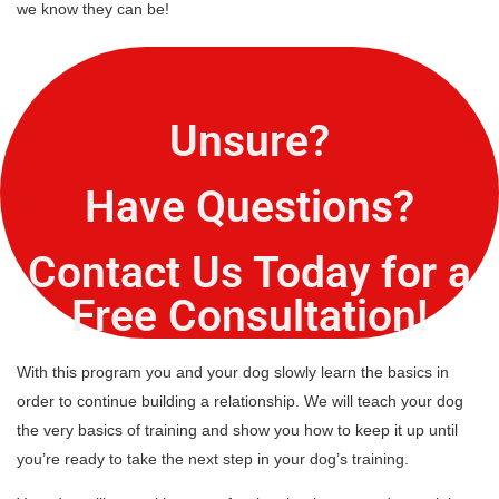
we know they can be!
Unsure?
Have Questions?
Contact Us Today for a
Free Consultation!
With this program you and your dog slowly learn the basics in
order to continue building a relationship. We will teach your dog
the very basics of training and show you how to keep it up until
you’re ready to take the next step in your dog’s training.