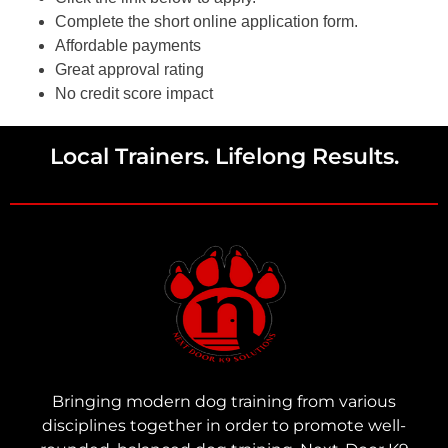
Complete the short online application form.
Affordable payments
Great approval rating
No credit score impact
Local Trainers. Lifelong Results.
Bringing modern dog training from various
disciplines together in order to promote well-