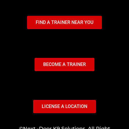
FIND A TRAINER NEAR YOU
BECOME A TRAINER
LICENSE A LOCATION
©Next -Door K9 Solutions. All Right