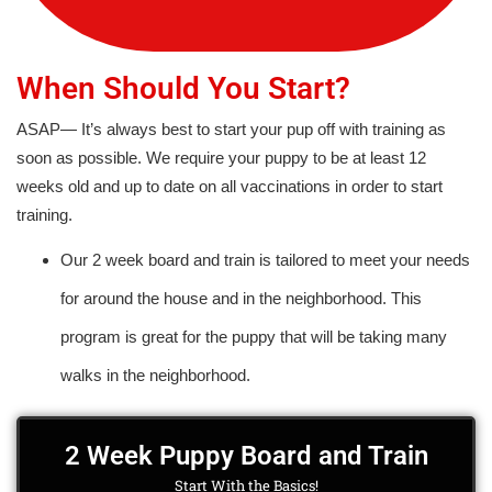
When Should You Start?
ASAP— It’s always best to start your pup off with training as
soon as possible. We require your puppy to be at least 12
weeks old and up to date on all vaccinations in order to start
training.
Our 2 week board and train is tailored to meet your needs
for around the house and in the neighborhood. This
program is great for the puppy that will be taking many
walks in the neighborhood.
2 Week Puppy Board and Train
Start With the Basics!