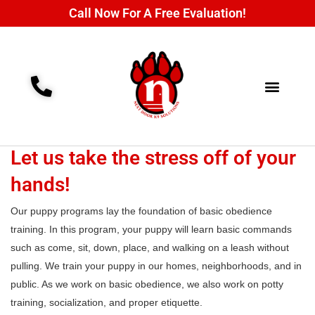
Call Now For A Free Evaluation!
Training Programs
Contact Us
Let us take the stress off of your
hands!
Our puppy programs lay the foundation of basic obedience
training. In this program, your puppy will learn basic commands
such as come, sit, down, place, and walking on a leash without
pulling. We train your puppy in our homes, neighborhoods, and in
public. As we work on basic obedience, we also work on potty
training, socialization, and proper etiquette.