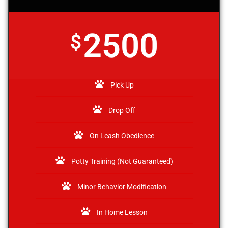
2500
$
Pick Up
Drop Off
On Leash Obedience
Potty Training (Not Guaranteed)
Minor Behavior Modification
In Home Lesson