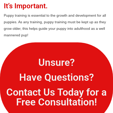
It’s Important.
Puppy training is essential to the growth and development for all
puppies. As any training, puppy training must be kept up as they
grow older, this helps guide your puppy into adulthood as a well
mannered pup!
Unsure?
Have Questions?
Contact Us Today for a
Free Consultation!