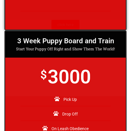
click here
3 Week Puppy Board and Train
Start Your Puppy Off Right and Show Them The World!
3000
$
Pick Up
Drop Off
On Leash Obedience