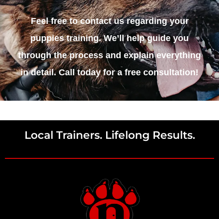
Feel free to contact us regarding your
puppies training. We’ll help guide you
through the process and explain everything
in detail. Call today for a free consultation!
Local Trainers. Lifelong Results.