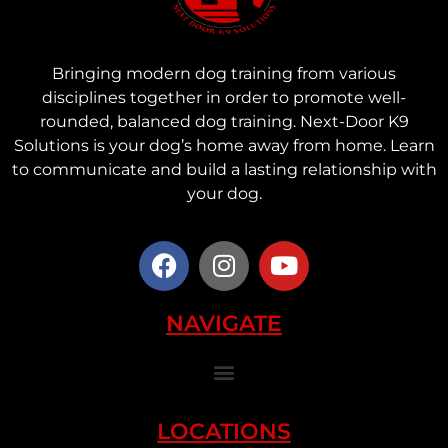
Bringing modern dog training from various
disciplines together in order to promote well-
rounded, balanced dog training. Next-Door K9
Solutions is your dog’s home away from home. Learn
to communicate and build a lasting relationship with
your dog.
NAVIGATE
LOCATIONS