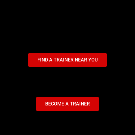
FIND A TRAINER NEAR YOU
BECOME A TRAINER