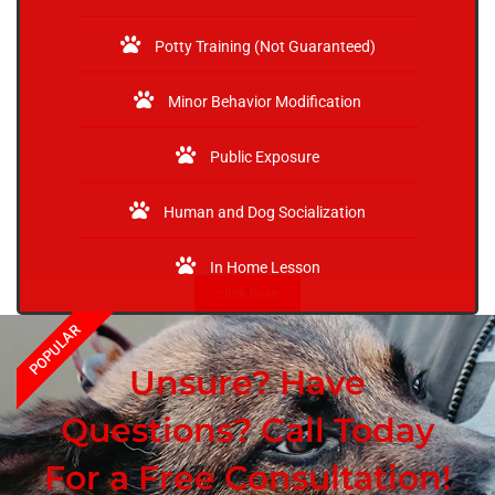
Potty Training (Not Guaranteed)
Minor Behavior Modification
Public Exposure
Human and Dog Socialization
In Home Lesson
click here
POPULAR
Unsure? Have
Questions? Call Today
For a Free Consultation!