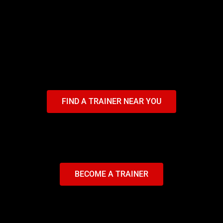
FIND A TRAINER NEAR YOU
BECOME A TRAINER