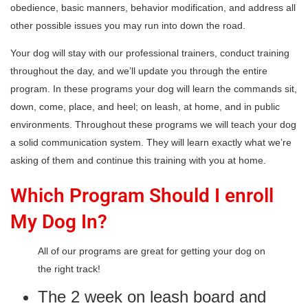
obedience, basic manners, behavior modification, and address all
other possible issues you may run into down the road.
Your dog will stay with our professional trainers, conduct training
throughout the day, and we’ll update you through the entire
program. In these programs your dog will learn the commands sit,
down, come, place, and heel; on leash, at home, and in public
environments. Throughout these programs we will teach your dog
a solid communication system. They will learn exactly what we’re
asking of them and continue this training with you at home.
Which Program Should I enroll
My Dog In?
All of our programs are great for getting your dog on
the right track!
The 2 week on leash board and