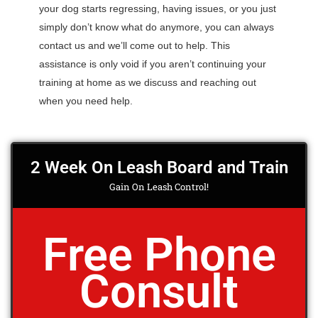
your dog starts regressing, having issues, or you just
simply don’t know what do anymore, you can always
contact us and we’ll come out to help. This
assistance is only void if you aren’t continuing your
training at home as we discuss and reaching out
when you need help.
2 Week On Leash Board and Train
Gain On Leash Control!
Free Phone
Consult