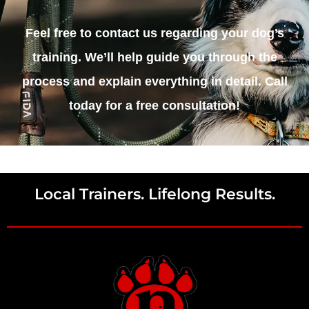
Feel free to contact us regarding your dog’s
training. We’ll help guide you through the
process and explain everything in detail. Call
today for a free consultation!
Local Trainers. Lifelong Results.