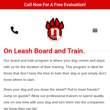
Call Now For A Free Evaluation!
Training Programs
Contact Us
On Leash Board and Train.
Our board and train program is where your dog comes and stays
with us for the duration of their training. This program is ideal for
those that don’t have the time to train their dog or just simply don’t
know where to start.
Does your dog pull you down the street? Pull to meet friends?
Jump on guests? Allow our professional trainers to spend quality,
one on one time with your dog and turn them into the companion
we know they can be!