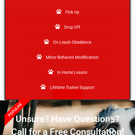
Pick Up
Drop Off
On Leash Obedience
Minor Behavior Modification
In Home Lesson
Lifetime Trainer Support
click here
POPULAR
Unsure? Have Questions?
Call for a Free Consultation!