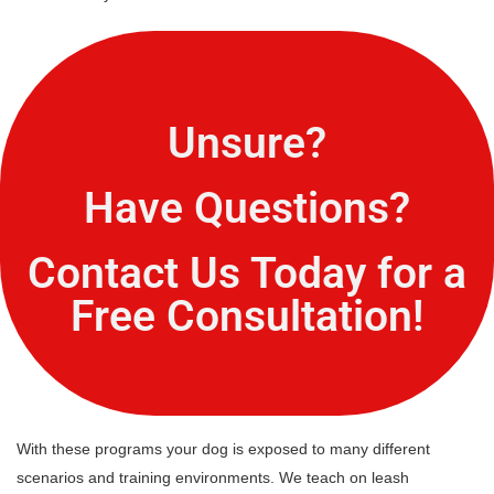
Unsure?
Have Questions?
Contact Us Today for a
Free Consultation!
With these programs your dog is exposed to many different
scenarios and training environments. We teach on leash