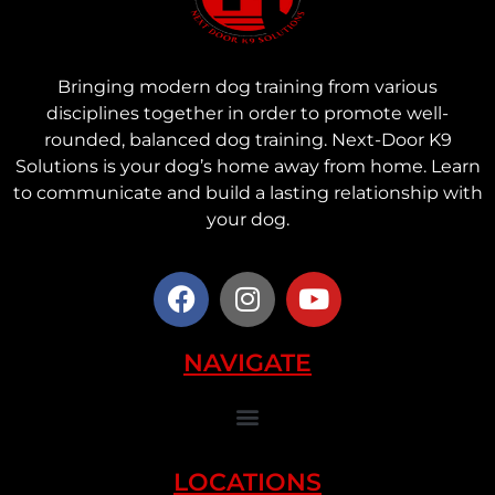
Bringing modern dog training from various
disciplines together in order to promote well-
rounded, balanced dog training. Next-Door K9
Solutions is your dog’s home away from home. Learn
to communicate and build a lasting relationship with
your dog.
NAVIGATE
LOCATIONS