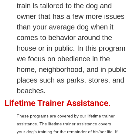
train is tailored to the dog and
owner that has a few more issues
than your average dog when it
comes to behavior around the
house or in public. In this program
we focus on obedience in the
home, neighborhood, and in public
places such as parks, stores, and
beaches.
Lifetime Trainer Assistance.
These programs are covered by our lifetime trainer
assistance. The lifetime trainer assistance covers
your dog’s training for the remainder of his/her life. If