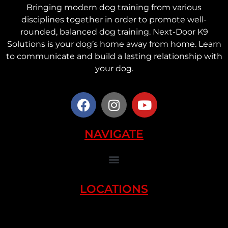
Bringing modern dog training from various
disciplines together in order to promote well-
rounded, balanced dog training. Next-Door K9
Solutions is your dog’s home away from home. Learn
to communicate and build a lasting relationship with
your dog.
NAVIGATE
LOCATIONS