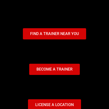
FIND A TRAINER NEAR YOU
BECOME A TRAINER
LICENSE A LOCATION