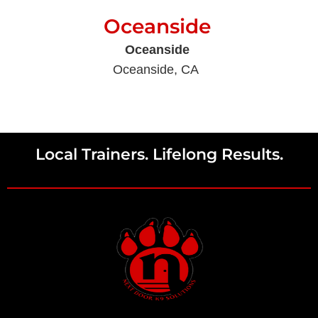
Oceanside
Oceanside
Oceanside, CA
Local Trainers. Lifelong Results.