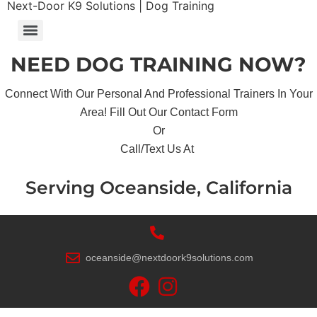
Next-Door K9 Solutions | Dog Training
NEED DOG TRAINING NOW?
Connect With Our Personal And Professional Trainers In Your
Area! Fill Out Our Contact Form
Or
Call/Text Us At
Serving Oceanside, California
oceanside@nextdoork9solutions.com