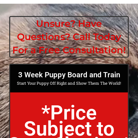
Unsure? Have
Questions? Call Today
For a Free Consultation!
3 Week Puppy Board and Train
Start Your Puppy Off Right and Show Them The World!
*Price
Subject to