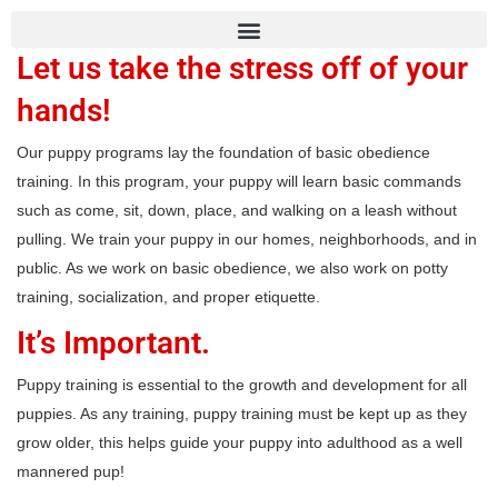
Let us take the stress off of your
hands!
Our puppy programs lay the foundation of basic obedience
training. In this program, your puppy will learn basic commands
such as come, sit, down, place, and walking on a leash without
pulling. We train your puppy in our homes, neighborhoods, and in
public. As we work on basic obedience, we also work on potty
training, socialization, and proper etiquette.
It’s Important.
Puppy training is essential to the growth and development for all
puppies. As any training, puppy training must be kept up as they
grow older, this helps guide your puppy into adulthood as a well
mannered pup!