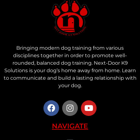
Bringing modern dog training from various
disciplines together in order to promote well-
rounded, balanced dog training. Next-Door K9
Solutions is your dog’s home away from home. Learn
to communicate and build a lasting relationship with
your dog.
NAVIGATE