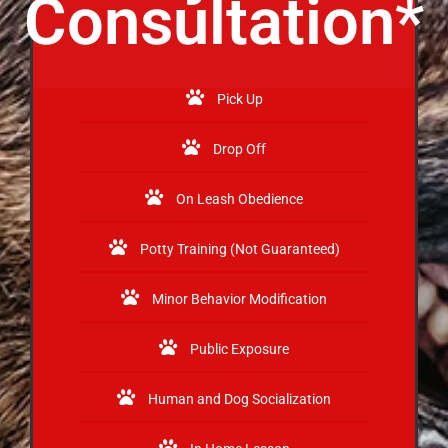
Consultation*
Pick Up
Drop Off
On Leash Obedience
Potty Training (Not Guaranteed)
Minor Behavior Modification
Public Exposure
Human and Dog Socialization