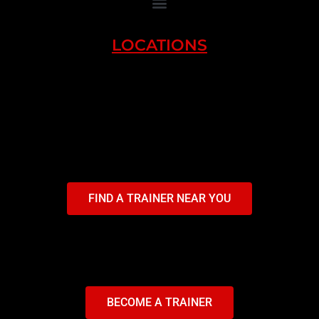
LOCATIONS
FIND A TRAINER NEAR YOU
BECOME A TRAINER