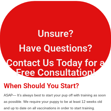
Unsure?
Have Questions?
Contact Us Today for a
Free Consultation!
When Should You Start?
ASAP— It’s always best to start your pup off with training as soon
as possible. We require your puppy to be at least 12 weeks old
and up to date on all vaccinations in order to start training.