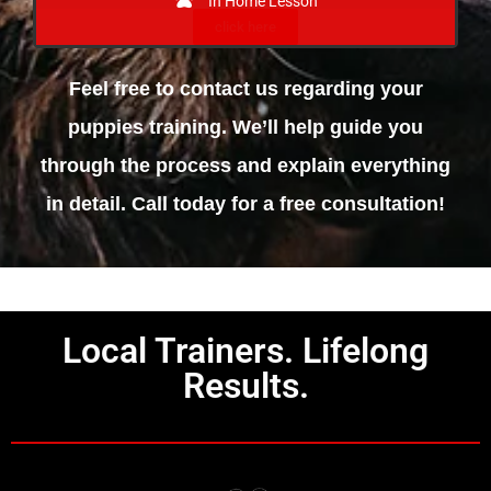
In Home Lesson
click here
Feel free to contact us regarding your
puppies training. We’ll help guide you
through the process and explain everything
in detail. Call today for a free consultation!
Local Trainers. Lifelong
Results.