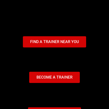
FIND A TRAINER NEAR YOU
BECOME A TRAINER