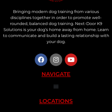
Bringing modern dog training from various
disciplines together in order to promote well-
rounded, balanced dog training. Next-Door K9
Solutions is your dog’s home away from home. Learn
to communicate and build a lasting relationship with
your dog.
NAVIGATE
LOCATIONS