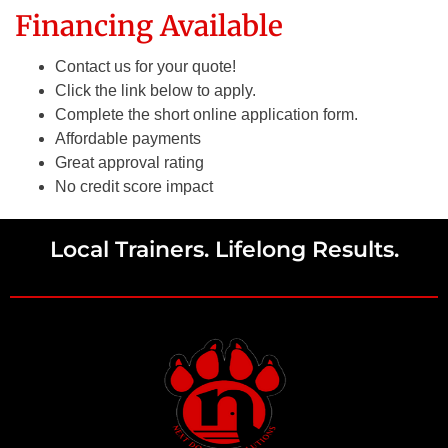
Financing Available
Contact us for your quote!
Click the link below to apply.
Complete the short online application form.
Affordable payments
Great approval rating
No credit score impact
Local Trainers. Lifelong Results.