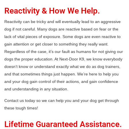
Reactivity & How We Help.
Reactivity can be tricky and will eventually lead to an aggressive
dog if not careful. Many dogs are reactive based on fear or the
lack of vital pieces of exposure. Some dogs are even reactive to
gain attention or get closer to something they really want.
Regardless of the case, it’s our fault as humans for not giving our
dogs the proper education. At Next-Door K9, we know everybody
doesn’t know or understand exactly what we do as dog trainers,
and that sometimes things just happen. We’re here to help you
and your dog gain control of their actions, and gain confidence
and understanding in any situation.
Contact us today so we can help you and your dog get through
these tough times!
Lifetime Guaranteed Assistance.