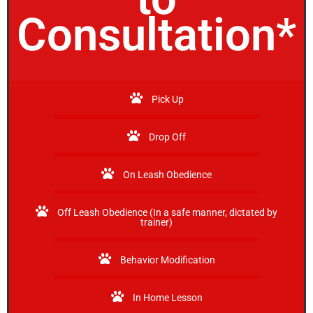
Consultation*
Pick Up
Drop Off
On Leash Obedience
Off Leash Obedience (In a safe manner, dictated by
trainer)
Behavior Modification
In Home Lesson