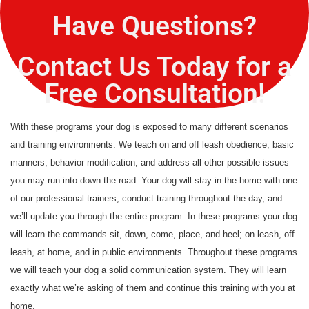
Have Questions?
Contact Us Today for a
Free Consultation!
With these programs your dog is exposed to many different scenarios
and training environments. We teach on and off leash obedience, basic
manners, behavior modification, and address all other possible issues
you may run into down the road. Your dog will stay in the home with one
of our professional trainers, conduct training throughout the day, and
we’ll update you through the entire program. In these programs your dog
will learn the commands sit, down, come, place, and heel; on leash, off
leash, at home, and in public environments. Throughout these programs
we will teach your dog a solid communication system. They will learn
exactly what we’re asking of them and continue this training with you at
home.