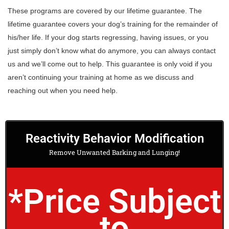
These programs are covered by our lifetime guarantee. The
lifetime guarantee covers your dog’s training for the remainder of
his/her life. If your dog starts regressing, having issues, or you
just simply don’t know what do anymore, you can always contact
us and we’ll come out to help. This guarantee is only void if you
aren’t continuing your training at home as we discuss and
reaching out when you need help.
Reactivity Behavior Modification
Remove Unwanted Barking and Lunging!
*Price Subject
to