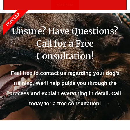
click here
POPULAR
Unsure? Have Questions?
Call for a Free
Consultation!
Feel free to contact us regarding your dog’s
training. We’ll help guide you through the
process and explain everything in detail. Call
today for a free consultation!