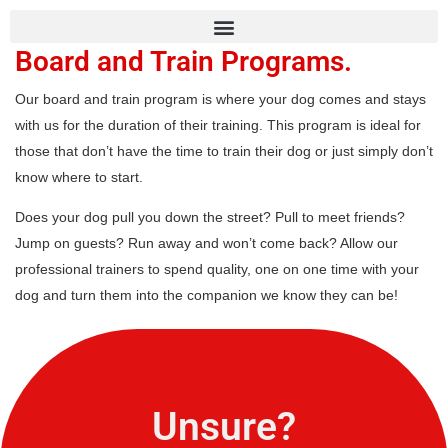
Board and Train Programs.
Our board and train program is where your dog comes and stays
with us for the duration of their training. This program is ideal for
those that don’t have the time to train their dog or just simply don’t
know where to start.
Does your dog pull you down the street? Pull to meet friends?
Jump on guests? Run away and won’t come back? Allow our
professional trainers to spend quality, one on one time with your
dog and turn them into the companion we know they can be!
Unsure?